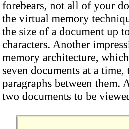
forebears, not all of your 
the virtual memory techniq
the size of a document up t
characters. Another impressi
memory architecture, which
seven documents at a time, 
paragraphs between them. A 
two documents to be viewed