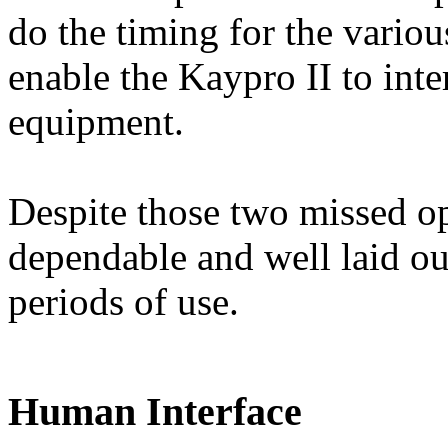
do the timing for the variou
enable the Kaypro II to inter
equipment.
Despite those two missed op
dependable and well laid ou
periods of use.
Human Interface