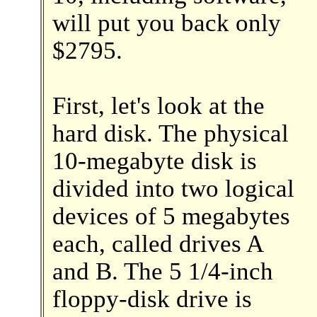
will put you back only
$2795.
First, let's look at the
hard disk. The physical
10-megabyte disk is
divided into two logical
devices of 5 megabytes
each, called drives A
and B. The 5 1/4-inch
floppy-disk drive is