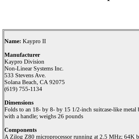
Name:
Kaypro II
Manufacturer
Kaypro Division
Non-Linear Systems Inc.
533 Stevens Ave.
Solana Beach, CA 92075
(619) 755-1134
Dimensions
Folds to an 18- by 8- by 15 1/2-inch suitcase-like metal
with a handle; weighs 26 pounds
Components
A Zilog Z80 microprocessor running at 2.5 MHz; 64K b