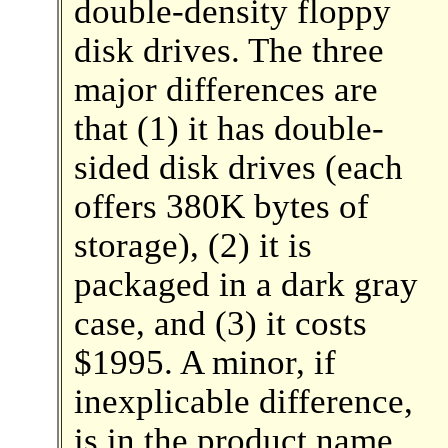
double-density floppy
disk drives. The three
major differences are
that (1) it has double-
sided disk drives (each
offers 380K bytes of
storage), (2) it is
packaged in a dark gray
case, and (3) it costs
$1995. A minor, if
inexplicable difference,
is in the product name.