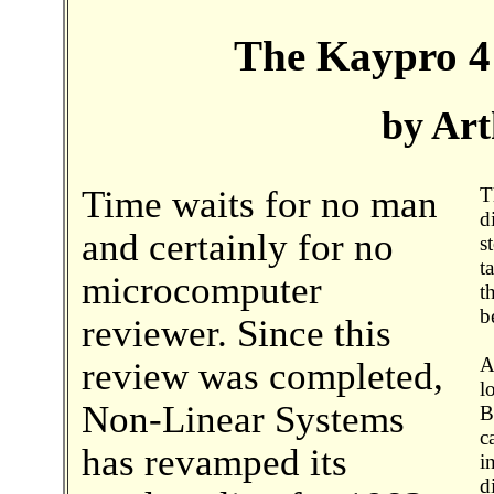
The Kaypro 4
by Art
Time waits for no man
T
d
and certainly for no
s
t
microcomputer
t
b
reviewer. Since this
A
review was completed,
l
Non-Linear Systems
B
c
has revamped its
i
d