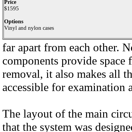
Price
$1595
Options
Vinyl and nylon cases
far apart from each other. N
components provide space fo
removal, it also makes all 
accessible for examination a
The layout of the main circu
that the system was designe