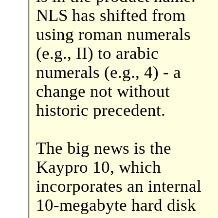
NLS has shifted from
using roman numerals
(e.g., II) to arabic
numerals (e.g., 4) - a
change not without
historic precedent.
The big news is the
Kaypro 10, which
incorporates an internal
10-megabyte hard disk