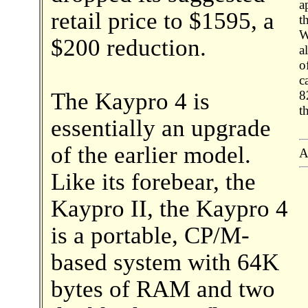
a
retail price to $1595, a
t
W
$200 reduction.
a
o
c
The Kaypro 4 is
8
t
essentially an upgrade
of the earlier model.
A
Like its forebear, the
Kaypro II, the Kaypro 4
is a portable, CP/M-
based system with 64K
bytes of RAM and two