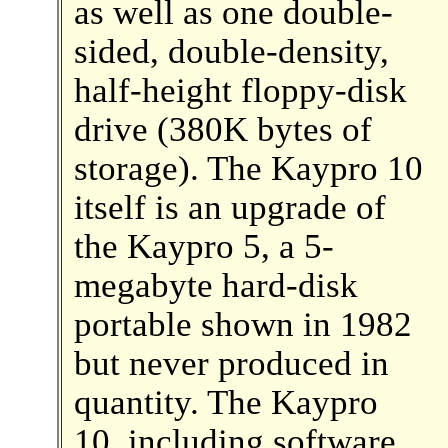
as well as one double-
sided, double-density,
half-height floppy-disk
drive (380K bytes of
storage). The Kaypro 10
itself is an upgrade of
the Kaypro 5, a 5-
megabyte hard-disk
portable shown in 1982
but never produced in
quantity. The Kaypro
10, including software,