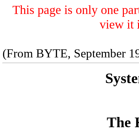
This page is only one par
view it i
(From BYTE, September 198
Syst
The 