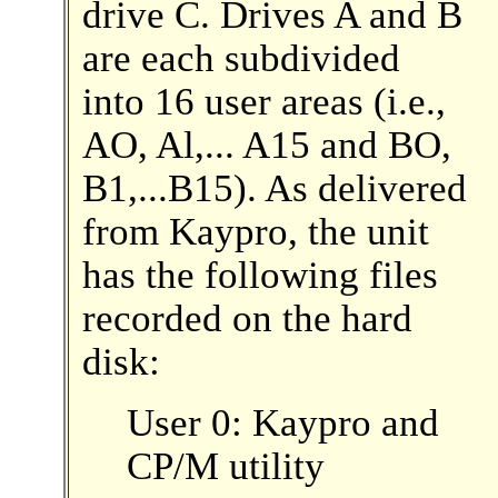
drive C. Drives A and B
are each subdivided
into 16 user areas (i.e.,
AO, Al,... A15 and BO,
B1,...B15). As delivered
from Kaypro, the unit
has the following files
recorded on the hard
disk:
User 0: Kaypro and
CP/M utility