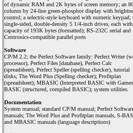
of dynamic RAM and 2K bytes of screen memory; an 8
column by 24-line green-phosphor display with brightne
control; a selectric-style keyboard with numeric keypad;
single-sided, double-density 5 1/4-inch drives, each with
capacity of 193K bytes (formatted); RS-232C serial and
Centronics-compatible parallel ports
Software
CP/M 2.2; the Perfect Software family: Perfect Writer (
processor), Perfect Files [database), Perfect Calc
(spreadsheet), Perfect Speller (spelling checker), tutorial
disks; The Word Plus (Spelling checker); Profitplan
(spreadsheet); MBASIC (Interpreted BASIC with Games)
BASIC (structured, compiled BASIC); system utilities.
Documentation
System manual; standard CP/M manual; Perfect Softwar
manuals; The Word Plus and Profitplan manuals, S-BA
and MBASIC manuals (language descriptions)