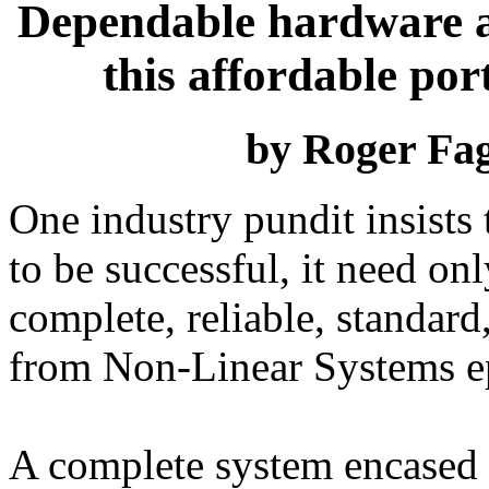
Dependable hardware a
this affordable po
by Roger Fa
One industry pundit insists
to be successful, it need on
complete, reliable, standar
from Non-Linear Systems ep
A complete system encased 