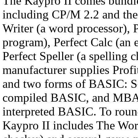
The Kaypro II comes bundle
including CP/M 2.2 and the 
Writer (a word processor), P
program), Perfect Calc (an e
Perfect Speller (a spelling c
manufacturer supplies Profit
and two forms of BASIC: S-
compiled BASIC, and MBASI
interpreted BASIC. To roun
Kaypro II includes The Wor