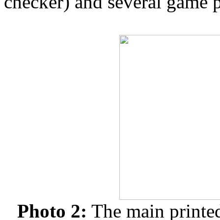
checker) and several game 
Photo 2:
The main printed