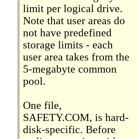
limit per logical drive.
Note that user areas do
not have predefined
storage limits - each
user area takes from the
5-megabyte common
pool.
One file,
SAFETY.COM, is hard-
disk-specific. Before