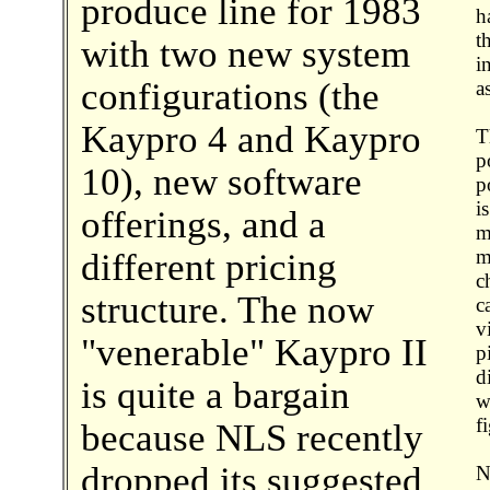
produce line for 1983
h
t
with two new system
i
configurations (the
a
Kaypro 4 and Kaypro
T
p
10), new software
p
i
offerings, and a
m
m
different pricing
c
structure. The now
c
v
"venerable" Kaypro II
p
d
is quite a bargain
w
f
because NLS recently
dropped its suggested
N