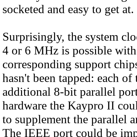
socketed and easy to get at.
Surprisingly, the system clo
4 or 6 MHz is possible wit
corresponding support chips)
hasn't been tapped: each of
additional 8-bit parallel po
hardware the Kaypro II cou
to supplement the parallel a
The IEEE port could be imp