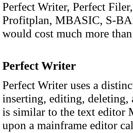
Perfect Writer, Perfect Filer
Profitplan, MBASIC, S-BA
would cost much more than 
Perfect Writer
Perfect Writer uses a distin
inserting, editing, deleting
is similar to the text edito
upon a mainframe editor c