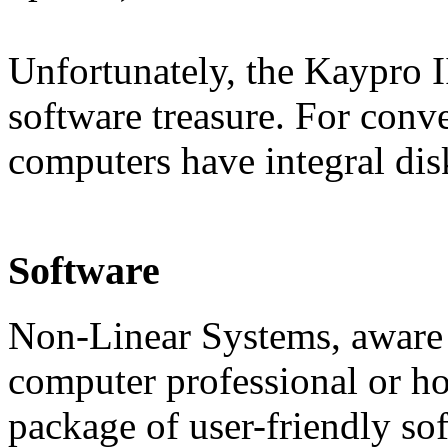
Unfortunately, the Kaypro I
software treasure. For conv
computers have integral dis
Software
Non-Linear Systems, aware th
computer professional or ho
package of user-friendly so