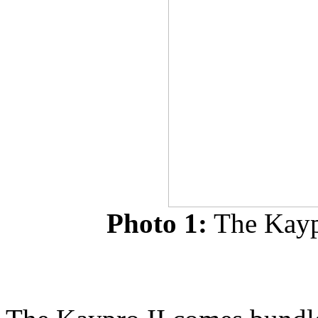
Photo 1:
The Kaypr