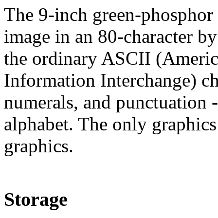
The 9-inch green-phosphor d
image in an 80-character by 
the ordinary ASCII (Americ
Information Interchange) ch
numerals, and punctuation -
alphabet. The only graphics 
graphics.
Storage