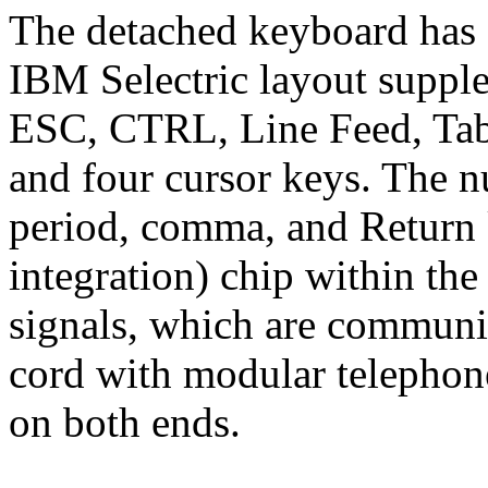
The detached keyboard has 
IBM Selectric layout supple
ESC, CTRL, Line Feed, Tab
and four cursor keys. The 
period, comma, and Return 
integration) chip within the
signals, which are communic
cord with modular telephon
on both ends.