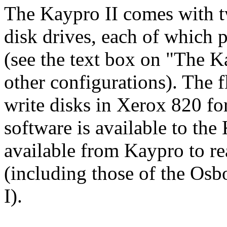
The Kaypro II comes with t
disk drives, each of which 
(see the text box on "The 
other configurations). The 
write disks in Xerox 820 f
software is available to th
available from Kaypro to re
(including those of the Os
I).