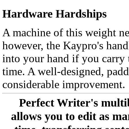
Hardware Hardships
A machine of this weight ne
however, the Kaypro's handl
into your hand if you carry 
time. A well-designed, pad
considerable improvement.
Perfect Writer's mult
allows you to edit as m