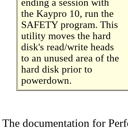
ending a session with
the Kaypro 10, run the
SAFETY program. This
utility moves the hard
disk's read/write heads
to an unused area of the
hard disk prior to
powerdown.
The documentation for Perfe