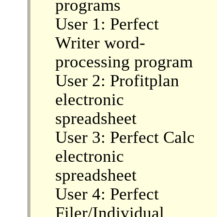
programs
User 1: Perfect
Writer word-
processing program
User 2: Profitplan
electronic
spreadsheet
User 3: Perfect Calc
electronic
spreadsheet
User 4: Perfect
Filer/Individual