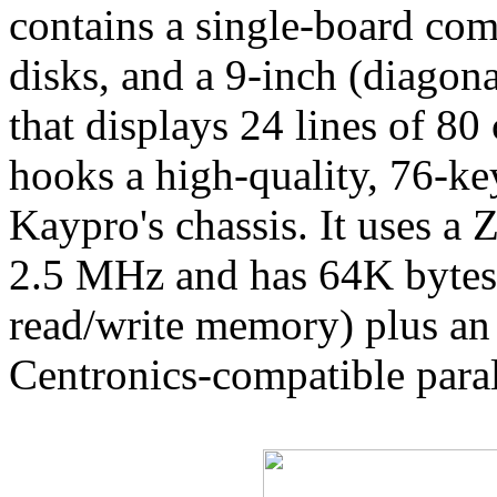
contains a single-board com
disks, and a 9-inch (diagon
that displays 24 lines of 80
hooks a high-quality, 76-ke
Kaypro's chassis. It uses a
2.5 MHz and has 64K byte
read/write memory) plus an
Centronics-compatible parall