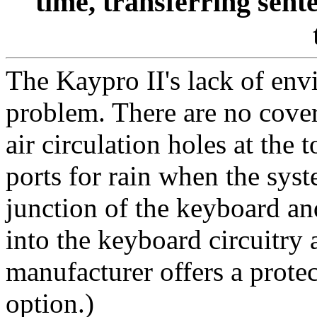
time, transferring sen
The Kaypro II's lack of envi
problem. There are no covers
air circulation holes at the t
ports for rain when the sys
junction of the keyboard an
into the keyboard circuitry
manufacturer offers a protec
option.)