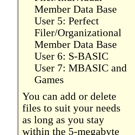
Member Data Base
User 5: Perfect
Filer/Organizational
Member Data Base
User 6: S-BASIC
User 7: MBASIC and
Games
You can add or delete
files to suit your needs
as long as you stay
within the 5-megabyte