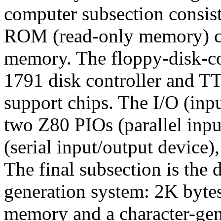
computer subsection consist
ROM (read-only memory) ch
memory. The floppy-disk-con
1791 disk controller and TTL
support chips. The I/O (inp
two Z80 PIOs (parallel inpu
(serial input/output device)
The final subsection is the d
generation system: 2K bytes
memory and a character-ge