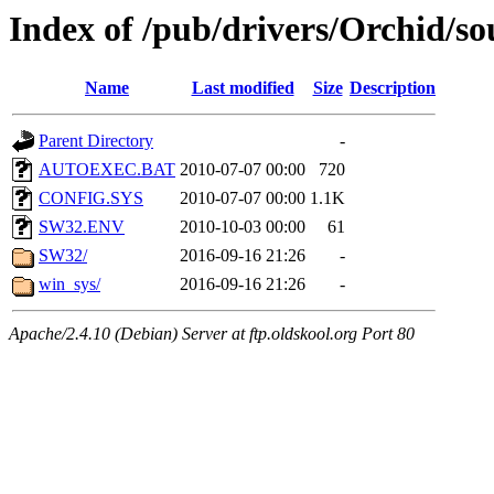
Index of /pub/drivers/Orchid/
Name
Last modified
Size
Description
Parent Directory
-
AUTOEXEC.BAT
2010-07-07 00:00
720
CONFIG.SYS
2010-07-07 00:00
1.1K
SW32.ENV
2010-10-03 00:00
61
SW32/
2016-09-16 21:26
-
win_sys/
2016-09-16 21:26
-
Apache/2.4.10 (Debian) Server at ftp.oldskool.org Port 80