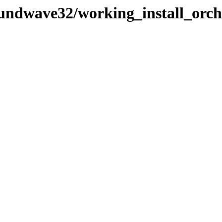
soundwave32/working_install_or