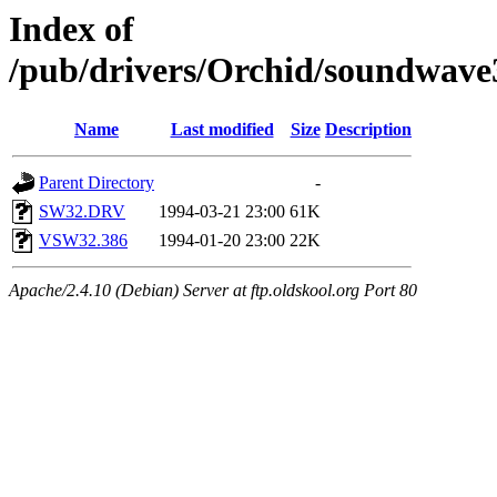
Index of
/pub/drivers/Orchid/soundwave
Name
Last modified
Size
Description
Parent Directory
-
SW32.DRV
1994-03-21 23:00
61K
VSW32.386
1994-01-20 23:00
22K
Apache/2.4.10 (Debian) Server at ftp.oldskool.org Port 80