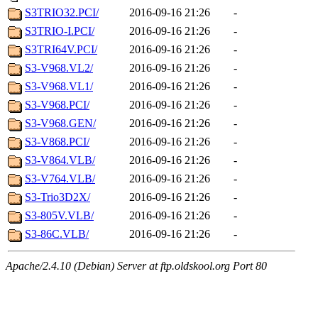
S3TRIO32.PCI/
2016-09-16 21:26
-
S3TRIO-I.PCI/
2016-09-16 21:26
-
S3TRI64V.PCI/
2016-09-16 21:26
-
S3-V968.VL2/
2016-09-16 21:26
-
S3-V968.VL1/
2016-09-16 21:26
-
S3-V968.PCI/
2016-09-16 21:26
-
S3-V968.GEN/
2016-09-16 21:26
-
S3-V868.PCI/
2016-09-16 21:26
-
S3-V864.VLB/
2016-09-16 21:26
-
S3-V764.VLB/
2016-09-16 21:26
-
S3-Trio3D2X/
2016-09-16 21:26
-
S3-805V.VLB/
2016-09-16 21:26
-
S3-86C.VLB/
2016-09-16 21:26
-
Apache/2.4.10 (Debian) Server at ftp.oldskool.org Port 80