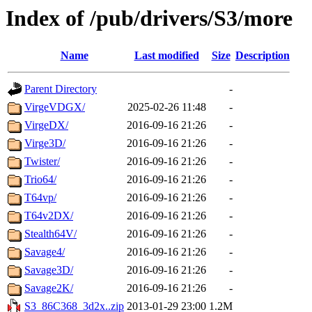
Index of /pub/drivers/S3/more
Name
Last modified
Size
Description
Parent Directory
-
VirgeVDGX/
2025-02-26 11:48
-
VirgeDX/
2016-09-16 21:26
-
Virge3D/
2016-09-16 21:26
-
Twister/
2016-09-16 21:26
-
Trio64/
2016-09-16 21:26
-
T64vp/
2016-09-16 21:26
-
T64v2DX/
2016-09-16 21:26
-
Stealth64V/
2016-09-16 21:26
-
Savage4/
2016-09-16 21:26
-
Savage3D/
2016-09-16 21:26
-
Savage2K/
2016-09-16 21:26
-
S3_86C368_3d2x..zip
2013-01-29 23:00
1.2M