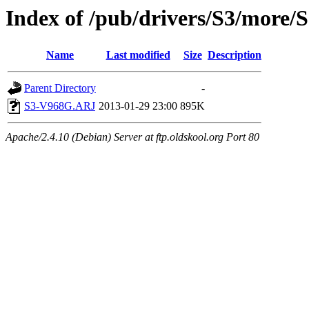
Index of /pub/drivers/S3/more
Name
Last modified
Size
Description
Parent Directory
-
S3-V968G.ARJ
2013-01-29 23:00
895K
Apache/2.4.10 (Debian) Server at ftp.oldskool.org Port 80