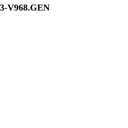
/S3-V968.GEN