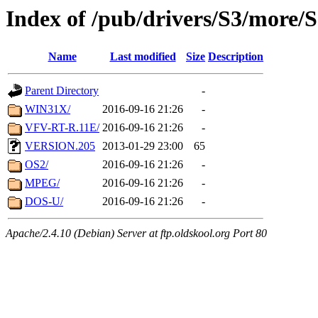
Index of /pub/drivers/S3/more
Name
Last modified
Size
Description
Parent Directory
-
WIN31X/
2016-09-16 21:26
-
VFV-RT-R.11E/
2016-09-16 21:26
-
VERSION.205
2013-01-29 23:00
65
OS2/
2016-09-16 21:26
-
MPEG/
2016-09-16 21:26
-
DOS-U/
2016-09-16 21:26
-
Apache/2.4.10 (Debian) Server at ftp.oldskool.org Port 80