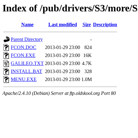
Index of /pub/drivers/S3/more
Name
Last modified
Size
Description
Parent Directory
-
FCON.DOC
2013-01-29 23:00
824
FCON.EXE
2013-01-29 23:00
16K
GALILEO.TXT
2013-01-29 23:00
4.7K
INSTALL.BAT
2013-01-29 23:00
328
MENU.EXE
2013-01-29 23:00
1.0M
Apache/2.4.10 (Debian) Server at ftp.oldskool.org Port 80