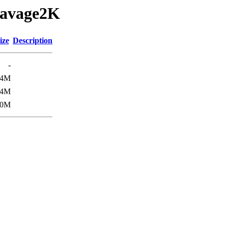
/Savage2K
ize
Description
-
.4M
.4M
.0M