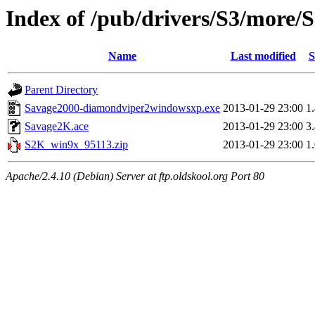
Index of /pub/drivers/S3/more
Name
Last modified
S
Parent Directory
Savage2000-diamondviper2windowsxp.exe
2013-01-29 23:00
1
Savage2K.ace
2013-01-29 23:00
3
S2K_win9x_95113.zip
2013-01-29 23:00
1
Apache/2.4.10 (Debian) Server at ftp.oldskool.org Port 80