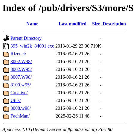
Index of /pub/drivers/S3/more/
Name
Last modified
Size
Description
Parent Directory
-
395_win2k_84001.exe
2013-01-29 23:00
719K
Rizenet/
2016-09-16 21:26
-
8002.W98/
2016-09-16 21:26
-
8002.W95/
2016-09-16 21:26
-
8007.W98/
2016-09-16 21:26
-
8100.w95/
2016-09-16 21:26
-
Creative/
2016-09-16 21:26
-
Utils/
2016-09-16 21:26
-
8008.w98/
2016-09-16 21:26
-
FachMan/
2025-02-26 11:48
-
Apache/2.4.10 (Debian) Server at ftp.oldskool.org Port 80