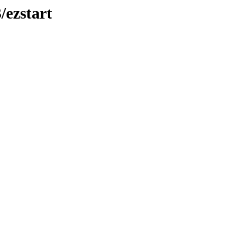
/ezstart