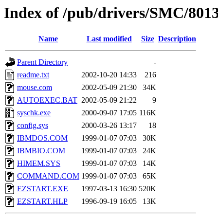
Index of /pub/drivers/SMC/8013
Name
Last modified
Size
Description
Parent Directory
-
readme.txt
2002-10-20 14:33
216
mouse.com
2002-05-09 21:30
34K
AUTOEXEC.BAT
2002-05-09 21:22
9
syschk.exe
2000-09-07 17:05
116K
config.sys
2000-03-26 13:17
18
IBMDOS.COM
1999-01-07 07:03
30K
IBMBIO.COM
1999-01-07 07:03
24K
HIMEM.SYS
1999-01-07 07:03
14K
COMMAND.COM
1999-01-07 07:03
65K
EZSTART.EXE
1997-03-13 16:30
520K
EZSTART.HLP
1996-09-19 16:05
13K