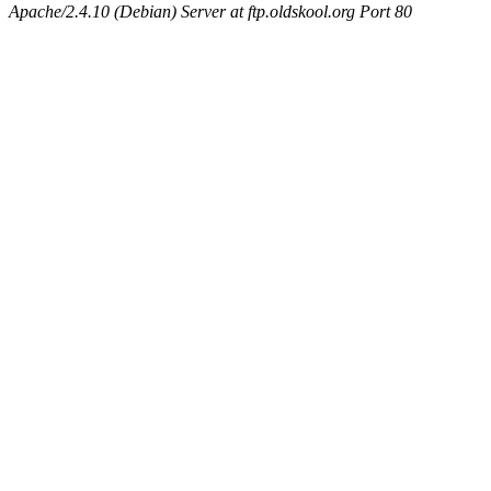
Apache/2.4.10 (Debian) Server at ftp.oldskool.org Port 80