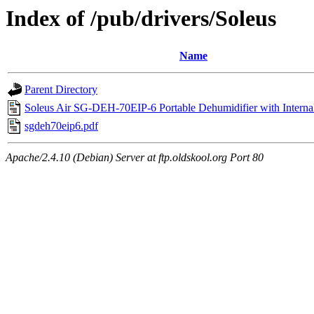
Index of /pub/drivers/Soleus
Name
Parent Directory
Soleus Air SG-DEH-70EIP-6 Portable Dehumidifier with Intern
sgdeh70eip6.pdf
Apache/2.4.10 (Debian) Server at ftp.oldskool.org Port 80