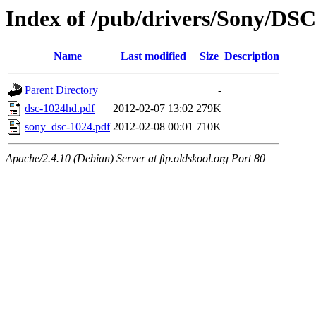
Index of /pub/drivers/Sony/DSC
Name
Last modified
Size
Description
Parent Directory
-
dsc-1024hd.pdf
2012-02-07 13:02
279K
sony_dsc-1024.pdf
2012-02-08 00:01
710K
Apache/2.4.10 (Debian) Server at ftp.oldskool.org Port 80