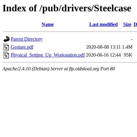
Index of /pub/drivers/Steelcase
Name
Last modified
Size
D
Parent Directory
-
Gesture.pdf
2020-08-08 13:11
1.4M
Physical_Setting_Up_Workstation.pdf
2020-06-16 12:44
95K
Apache/2.4.10 (Debian) Server at ftp.oldskool.org Port 80