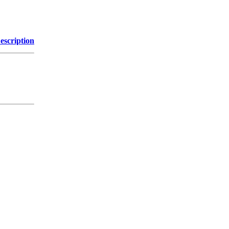
escription