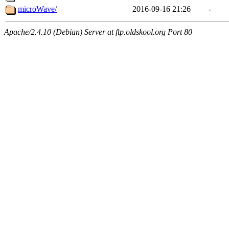
microWave/
2016-09-16 21:26
-
Apache/2.4.10 (Debian) Server at ftp.oldskool.org Port 80