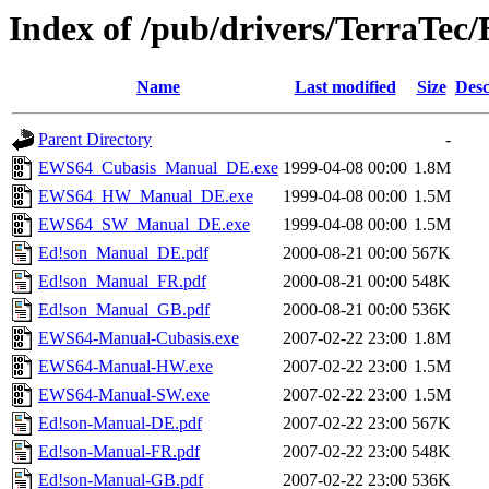
Index of /pub/drivers/TerraTe
Name
Last modified
Size
Desc
Parent Directory
-
EWS64_Cubasis_Manual_DE.exe
1999-04-08 00:00
1.8M
EWS64_HW_Manual_DE.exe
1999-04-08 00:00
1.5M
EWS64_SW_Manual_DE.exe
1999-04-08 00:00
1.5M
Ed!son_Manual_DE.pdf
2000-08-21 00:00
567K
Ed!son_Manual_FR.pdf
2000-08-21 00:00
548K
Ed!son_Manual_GB.pdf
2000-08-21 00:00
536K
EWS64-Manual-Cubasis.exe
2007-02-22 23:00
1.8M
EWS64-Manual-HW.exe
2007-02-22 23:00
1.5M
EWS64-Manual-SW.exe
2007-02-22 23:00
1.5M
Ed!son-Manual-DE.pdf
2007-02-22 23:00
567K
Ed!son-Manual-FR.pdf
2007-02-22 23:00
548K
Ed!son-Manual-GB.pdf
2007-02-22 23:00
536K