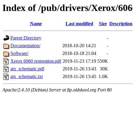
Index of /pub/drivers/Xerox/606
Name
Last modified
Size
Description
Parent Directory
-
Documentation/
2018-10-20 14:21
-
Software/
2018-10-18 21:04
-
Xerox 6060 restoration.pdf
2019-11-23 17:19
550K
atx_schematic.pdf
2019-11-26 13:43
30K
atx_schematic.txt
2019-11-26 13:45
1.0K
Apache/2.4.10 (Debian) Server at ftp.oldskool.org Port 80