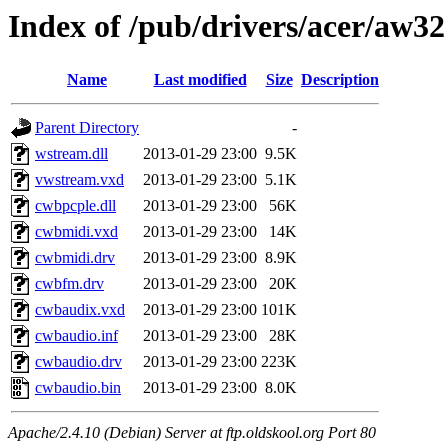
Index of /pub/drivers/acer/aw32
Name
Last modified
Size
Description
Parent Directory
-
wstream.dll
2013-01-29 23:00
9.5K
vwstream.vxd
2013-01-29 23:00
5.1K
cwbpcple.dll
2013-01-29 23:00
56K
cwbmidi.vxd
2013-01-29 23:00
14K
cwbmidi.drv
2013-01-29 23:00
8.9K
cwbfm.drv
2013-01-29 23:00
20K
cwbaudix.vxd
2013-01-29 23:00
101K
cwbaudio.inf
2013-01-29 23:00
28K
cwbaudio.drv
2013-01-29 23:00
223K
cwbaudio.bin
2013-01-29 23:00
8.0K
Apache/2.4.10 (Debian) Server at ftp.oldskool.org Port 80