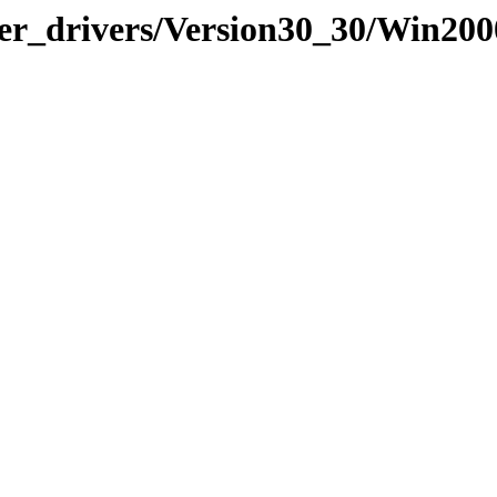
lder_drivers/Version30_30/Win20