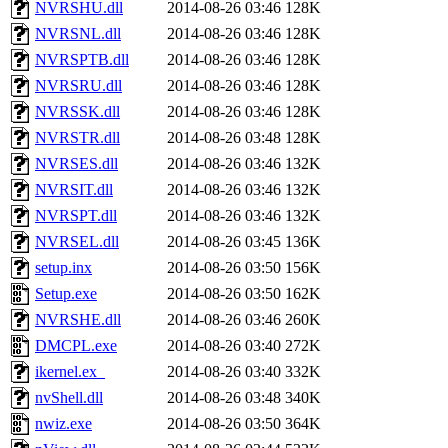
NVRSHU.dll
2014-08-26 03:46
128K
NVRSNL.dll
2014-08-26 03:46
128K
NVRSPTB.dll
2014-08-26 03:46
128K
NVRSRU.dll
2014-08-26 03:46
128K
NVRSSK.dll
2014-08-26 03:46
128K
NVRSTR.dll
2014-08-26 03:48
128K
NVRSES.dll
2014-08-26 03:46
132K
NVRSIT.dll
2014-08-26 03:46
132K
NVRSPT.dll
2014-08-26 03:46
132K
NVRSEL.dll
2014-08-26 03:45
136K
setup.inx
2014-08-26 03:50
156K
Setup.exe
2014-08-26 03:50
162K
NVRSHE.dll
2014-08-26 03:46
260K
DMCPL.exe
2014-08-26 03:40
272K
ikernel.ex_
2014-08-26 03:40
332K
nvShell.dll
2014-08-26 03:48
340K
nwiz.exe
2014-08-26 03:50
364K