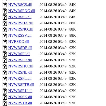
NVWRSCS.dll
2014-08-26 03:49
84K
NVWRSENG.dll
2014-08-26 03:49
84K
NVWRSSL.dll
2014-08-26 03:49
84K
NVWRSDA.dll
2014-08-26 03:49
88K
NVWRSNO.dll
2014-08-26 03:49
88K
NVWRSSV.dll
2014-08-26 03:49
88K
NVRSKO.dll
2014-08-26 03:46
92K
NVWRSDE.dll
2014-08-26 03:49
92K
NVWRSFI.dll
2014-08-26 03:49
92K
NVWRSFR.dll
2014-08-26 03:49
92K
NVWRSHU.dll
2014-08-26 03:49
92K
NVWRSNL.dll
2014-08-26 03:49
92K
NVWRSPL.dll
2014-08-26 03:49
92K
NVWRSPTB.dll
2014-08-26 03:49
92K
NVWRSRU.dll
2014-08-26 03:49
92K
NVWRSSK.dll
2014-08-26 03:49
92K
NVWRSTR.dll
2014-08-26 03:49
92K