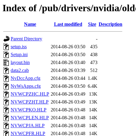
Index of /pub/drivers/nvidia/o
Name
Last modified
Size
Description
Parent Directory
-
setup.iss
2014-08-26 03:50
435
Setup.ini
2014-08-26 03:50
438
layout.bin
2014-08-26 03:40
473
data2.cab
2014-08-26 03:39
512
NvDccApp.cfg
2014-08-26 03:44
1.4K
NvWsApps.cfg
2014-08-26 03:50
6.4K
NVWCPZHC.HLP
2014-08-26 03:49
13K
NVWCPZHT.HLP
2014-08-26 03:49
13K
NVWCPKO.HLP
2014-08-26 03:48
14K
NVWCPLEN.HLP
2014-08-26 03:48
14K
NVWCPJA.HLP
2014-08-26 03:48
14K
NVWCPFR.HLP
2014-08-26 03:48
14K