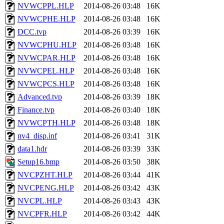
NVWCPPL.HLP
2014-08-26 03:48
16K
NVWCPHE.HLP
2014-08-26 03:48
16K
DCC.tvp
2014-08-26 03:39
16K
NVWCPHU.HLP
2014-08-26 03:48
16K
NVWCPAR.HLP
2014-08-26 03:48
16K
NVWCPEL.HLP
2014-08-26 03:48
16K
NVWCPCS.HLP
2014-08-26 03:48
16K
Advanced.tvp
2014-08-26 03:39
18K
Finance.tvp
2014-08-26 03:40
18K
NVWCPTH.HLP
2014-08-26 03:48
18K
nv4_disp.inf
2014-08-26 03:41
31K
data1.hdr
2014-08-26 03:39
33K
Setup16.bmp
2014-08-26 03:50
38K
NVCPZHT.HLP
2014-08-26 03:44
41K
NVCPENG.HLP
2014-08-26 03:42
43K
NVCPL.HLP
2014-08-26 03:43
43K
NVCPFR.HLP
2014-08-26 03:42
44K