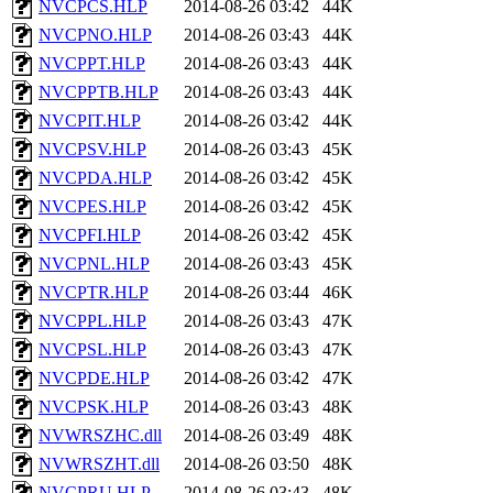
NVCPCS.HLP
2014-08-26 03:42
44K
NVCPNO.HLP
2014-08-26 03:43
44K
NVCPPT.HLP
2014-08-26 03:43
44K
NVCPPTB.HLP
2014-08-26 03:43
44K
NVCPIT.HLP
2014-08-26 03:42
44K
NVCPSV.HLP
2014-08-26 03:43
45K
NVCPDA.HLP
2014-08-26 03:42
45K
NVCPES.HLP
2014-08-26 03:42
45K
NVCPFI.HLP
2014-08-26 03:42
45K
NVCPNL.HLP
2014-08-26 03:43
45K
NVCPTR.HLP
2014-08-26 03:44
46K
NVCPPL.HLP
2014-08-26 03:43
47K
NVCPSL.HLP
2014-08-26 03:43
47K
NVCPDE.HLP
2014-08-26 03:42
47K
NVCPSK.HLP
2014-08-26 03:43
48K
NVWRSZHC.dll
2014-08-26 03:49
48K
NVWRSZHT.dll
2014-08-26 03:50
48K
NVCPRU.HLP
2014-08-26 03:43
48K