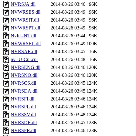
NVRSJA.dll
2014-08-26 03:46
96K
NVWRSES.dll
2014-08-26 03:49
96K
NVWRSIT.dll
2014-08-26 03:49
96K
NVWRSPT.dll
2014-08-26 03:49
96K
NvInstNT.dll
2014-08-26 03:44
96K
NVWRSEL.dll
2014-08-26 03:49
100K
NVRSAR.dll
2014-08-26 03:45
116K
nvTUICpl.cpl
2014-08-26 03:48
116K
NVRSENG.dll
2014-08-26 03:46
120K
NVRSNO.dll
2014-08-26 03:46
120K
NVRSCS.dll
2014-08-26 03:45
124K
NVRSDA.dll
2014-08-26 03:45
124K
NVRSFI.dll
2014-08-26 03:46
124K
NVRSPL.dll
2014-08-26 03:46
124K
NVRSSV.dll
2014-08-26 03:48
124K
NVRSDE.dll
2014-08-26 03:45
128K
NVRSFR.dll
2014-08-26 03:46
128K