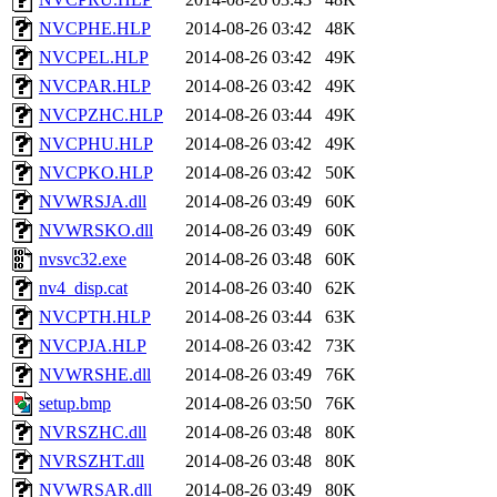
NVCPHE.HLP
2014-08-26 03:42
48K
NVCPEL.HLP
2014-08-26 03:42
49K
NVCPAR.HLP
2014-08-26 03:42
49K
NVCPZHC.HLP
2014-08-26 03:44
49K
NVCPHU.HLP
2014-08-26 03:42
49K
NVCPKO.HLP
2014-08-26 03:42
50K
NVWRSJA.dll
2014-08-26 03:49
60K
NVWRSKO.dll
2014-08-26 03:49
60K
nvsvc32.exe
2014-08-26 03:48
60K
nv4_disp.cat
2014-08-26 03:40
62K
NVCPTH.HLP
2014-08-26 03:44
63K
NVCPJA.HLP
2014-08-26 03:42
73K
NVWRSHE.dll
2014-08-26 03:49
76K
setup.bmp
2014-08-26 03:50
76K
NVRSZHC.dll
2014-08-26 03:48
80K
NVRSZHT.dll
2014-08-26 03:48
80K
NVWRSAR.dll
2014-08-26 03:49
80K