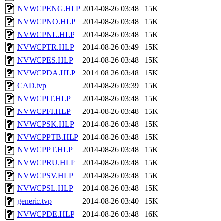
NVWCPENG.HLP
2014-08-26 03:48
15K
NVWCPNO.HLP
2014-08-26 03:48
15K
NVWCPNL.HLP
2014-08-26 03:48
15K
NVWCPTR.HLP
2014-08-26 03:49
15K
NVWCPES.HLP
2014-08-26 03:48
15K
NVWCPDA.HLP
2014-08-26 03:48
15K
CAD.tvp
2014-08-26 03:39
15K
NVWCPIT.HLP
2014-08-26 03:48
15K
NVWCPFI.HLP
2014-08-26 03:48
15K
NVWCPSK.HLP
2014-08-26 03:48
15K
NVWCPPTB.HLP
2014-08-26 03:48
15K
NVWCPPT.HLP
2014-08-26 03:48
15K
NVWCPRU.HLP
2014-08-26 03:48
15K
NVWCPSV.HLP
2014-08-26 03:48
15K
NVWCPSL.HLP
2014-08-26 03:48
15K
generic.tvp
2014-08-26 03:40
15K
NVWCPDE.HLP
2014-08-26 03:48
16K