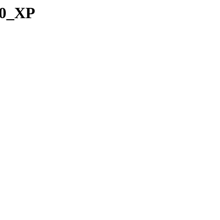
00_XP