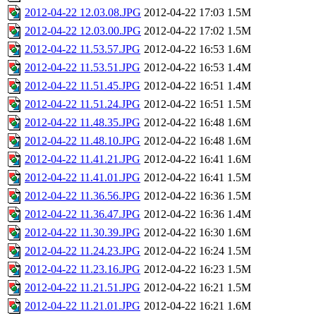
2012-04-22 12.03.08.JPG
2012-04-22 17:03
1.5M
2012-04-22 12.03.00.JPG
2012-04-22 17:02
1.5M
2012-04-22 11.53.57.JPG
2012-04-22 16:53
1.6M
2012-04-22 11.53.51.JPG
2012-04-22 16:53
1.4M
2012-04-22 11.51.45.JPG
2012-04-22 16:51
1.4M
2012-04-22 11.51.24.JPG
2012-04-22 16:51
1.5M
2012-04-22 11.48.35.JPG
2012-04-22 16:48
1.6M
2012-04-22 11.48.10.JPG
2012-04-22 16:48
1.6M
2012-04-22 11.41.21.JPG
2012-04-22 16:41
1.6M
2012-04-22 11.41.01.JPG
2012-04-22 16:41
1.5M
2012-04-22 11.36.56.JPG
2012-04-22 16:36
1.5M
2012-04-22 11.36.47.JPG
2012-04-22 16:36
1.4M
2012-04-22 11.30.39.JPG
2012-04-22 16:30
1.6M
2012-04-22 11.24.23.JPG
2012-04-22 16:24
1.5M
2012-04-22 11.23.16.JPG
2012-04-22 16:23
1.5M
2012-04-22 11.21.51.JPG
2012-04-22 16:21
1.5M
2012-04-22 11.21.01.JPG
2012-04-22 16:21
1.6M