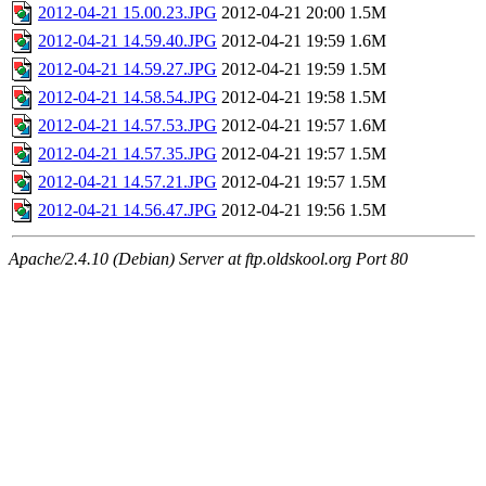
2012-04-21 15.00.23.JPG
2012-04-21 20:00
1.5M
2012-04-21 14.59.40.JPG
2012-04-21 19:59
1.6M
2012-04-21 14.59.27.JPG
2012-04-21 19:59
1.5M
2012-04-21 14.58.54.JPG
2012-04-21 19:58
1.5M
2012-04-21 14.57.53.JPG
2012-04-21 19:57
1.6M
2012-04-21 14.57.35.JPG
2012-04-21 19:57
1.5M
2012-04-21 14.57.21.JPG
2012-04-21 19:57
1.5M
2012-04-21 14.56.47.JPG
2012-04-21 19:56
1.5M
Apache/2.4.10 (Debian) Server at ftp.oldskool.org Port 80