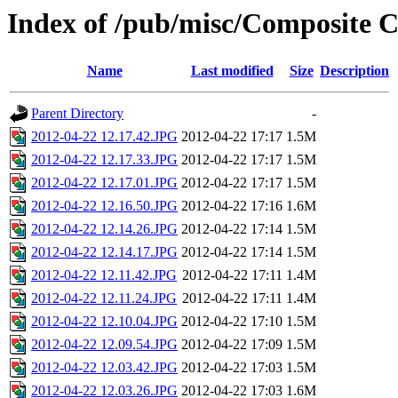
Index of /pub/misc/Composite C
Name
Last modified
Size
Description
Parent Directory
-
2012-04-22 12.17.42.JPG
2012-04-22 17:17
1.5M
2012-04-22 12.17.33.JPG
2012-04-22 17:17
1.5M
2012-04-22 12.17.01.JPG
2012-04-22 17:17
1.5M
2012-04-22 12.16.50.JPG
2012-04-22 17:16
1.6M
2012-04-22 12.14.26.JPG
2012-04-22 17:14
1.5M
2012-04-22 12.14.17.JPG
2012-04-22 17:14
1.5M
2012-04-22 12.11.42.JPG
2012-04-22 17:11
1.4M
2012-04-22 12.11.24.JPG
2012-04-22 17:11
1.4M
2012-04-22 12.10.04.JPG
2012-04-22 17:10
1.5M
2012-04-22 12.09.54.JPG
2012-04-22 17:09
1.5M
2012-04-22 12.03.42.JPG
2012-04-22 17:03
1.5M
2012-04-22 12.03.26.JPG
2012-04-22 17:03
1.6M