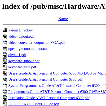
Index of /pub/misc/Hardware/
Name
Parent Directory
video_pinout.pdf
video_converter_output_to_VGA.pdf
opening mono monitor.txt
olive-a1.pdf
keyboard_pinout.pdf
keyboard_fuse.pdf
User's Guide AT&T Personal Computer 6300 MS-DOS by Micros
User's Guide AT&T Personal Computer 6300.pdf
System Programmer's Guide AT&T Personal Computer 6300.pdf
Programmer's Guide AT&T Personal Computer 6300 GWBASIC
Installation Guide AT&T Personal Computer 6300.pdf
ATT_PC_6300_Users_Guide.pdf