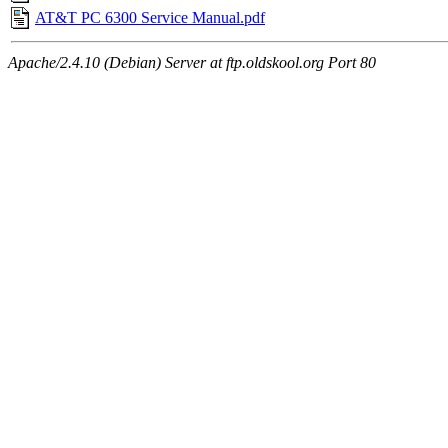
AT&T PC 6300 Service Manual.pdf
Apache/2.4.10 (Debian) Server at ftp.oldskool.org Port 80