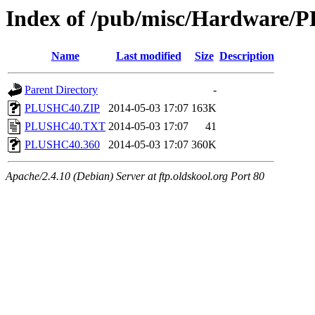
Index of /pub/misc/Hardware/
Name
Last modified
Size
Description
Parent Directory
-
PLUSHC40.ZIP
2014-05-03 17:07
163K
PLUSHC40.TXT
2014-05-03 17:07
41
PLUSHC40.360
2014-05-03 17:07
360K
Apache/2.4.10 (Debian) Server at ftp.oldskool.org Port 80