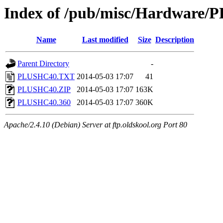
Index of /pub/misc/Hardware/
Name
Last modified
Size
Description
Parent Directory
-
PLUSHC40.TXT
2014-05-03 17:07
41
PLUSHC40.ZIP
2014-05-03 17:07
163K
PLUSHC40.360
2014-05-03 17:07
360K
Apache/2.4.10 (Debian) Server at ftp.oldskool.org Port 80