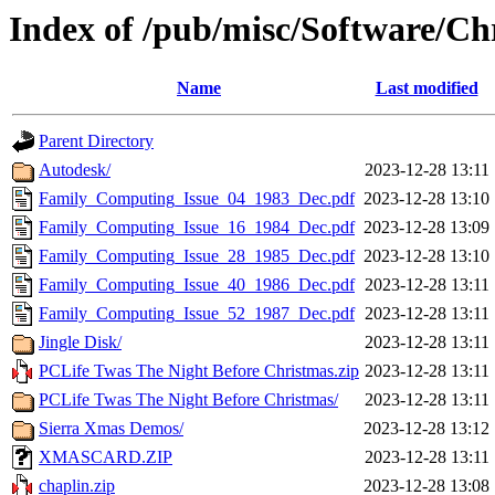
Index of /pub/misc/Software/Ch
Name
Last modified
Parent Directory
Autodesk/
2023-12-28 13:11
Family_Computing_Issue_04_1983_Dec.pdf
2023-12-28 13:10
Family_Computing_Issue_16_1984_Dec.pdf
2023-12-28 13:09
Family_Computing_Issue_28_1985_Dec.pdf
2023-12-28 13:10
Family_Computing_Issue_40_1986_Dec.pdf
2023-12-28 13:11
Family_Computing_Issue_52_1987_Dec.pdf
2023-12-28 13:11
Jingle Disk/
2023-12-28 13:11
PCLife Twas The Night Before Christmas.zip
2023-12-28 13:11
PCLife Twas The Night Before Christmas/
2023-12-28 13:11
Sierra Xmas Demos/
2023-12-28 13:12
XMASCARD.ZIP
2023-12-28 13:11
chaplin.zip
2023-12-28 13:08