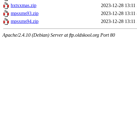
hxtxxmas.zip
2023-12-28 13:11
mpsxms93.zip
2023-12-28 13:11
mpsxms94.zip
2023-12-28 13:11
Apache/2.4.10 (Debian) Server at ftp.oldskool.org Port 80