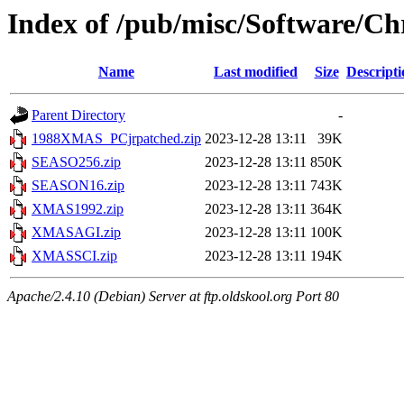
Index of /pub/misc/Software/C
Name
Last modified
Size
Descripti
Parent Directory
-
1988XMAS_PCjrpatched.zip
2023-12-28 13:11
39K
SEASO256.zip
2023-12-28 13:11
850K
SEASON16.zip
2023-12-28 13:11
743K
XMAS1992.zip
2023-12-28 13:11
364K
XMASAGI.zip
2023-12-28 13:11
100K
XMASSCI.zip
2023-12-28 13:11
194K
Apache/2.4.10 (Debian) Server at ftp.oldskool.org Port 80