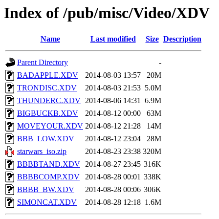
Index of /pub/misc/Video/XDV
Name
Last modified
Size
Description
Parent Directory
-
BADAPPLE.XDV
2014-08-03 13:57
20M
TRONDISC.XDV
2014-08-03 21:53
5.0M
THUNDERC.XDV
2014-08-06 14:31
6.9M
BIGBUCKB.XDV
2014-08-12 00:00
63M
MOVEYOUR.XDV
2014-08-12 21:28
14M
BBB_LOW.XDV
2014-08-12 23:04
28M
starwars_iso.zip
2014-08-23 23:38
320M
BBBBTAND.XDV
2014-08-27 23:45
316K
BBBBCOMP.XDV
2014-08-28 00:01
338K
BBBB_BW.XDV
2014-08-28 00:06
306K
SIMONCAT.XDV
2014-08-28 12:18
1.6M