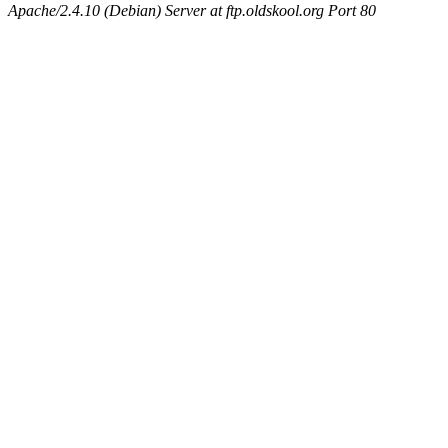
Apache/2.4.10 (Debian) Server at ftp.oldskool.org Port 80