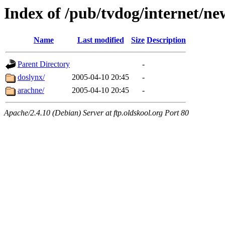
Index of /pub/tvdog/internet/ne
Name
Last modified
Size
Description
Parent Directory
-
doslynx/
2005-04-10 20:45
-
arachne/
2005-04-10 20:45
-
Apache/2.4.10 (Debian) Server at ftp.oldskool.org Port 80