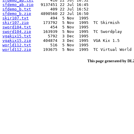
sfdemo_ab.txt
sfdemo_ab.zip
sfdemo_b.txt
sfdemo_b.zip
skir107.txt
skir107.zip
sword104.txt
sword104.zip
vgakix15.txt
vgakix15.zip
world112.txt
world112.zip
This page generated by D