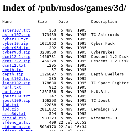
Index of /pub/msdos/games/3d/
Name           Size     Date          Description

aster107.txt
aster107.zip
cyber10.txt
cyber10.zip
cyber95d.txt
cyber95d.zip
dcnt12-1.zip
dcnt12-2.zip
dcnt12.txt
depth.txt
depth.zip
fight102.txt
fight102.zip
hurl.txt
hurl.zip
joust109.txt
joust109.zip
l3d.txt
l3d.zip
nite3d.txt
nite3d.zip
sfdemo_a.txt
sfdemo_a.zip