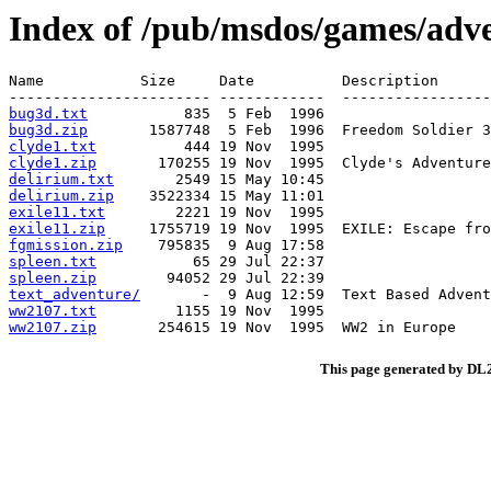
Index of /pub/msdos/games/adve
Name           Size     Date          Description

bug3d.txt
bug3d.zip
clyde1.txt
clyde1.zip
delirium.txt
delirium.zip
exile11.txt
exile11.zip
fgmission.zip
spleen.txt
spleen.zip
text_adventure/
ww2107.txt
ww2107.zip
This page generated by D