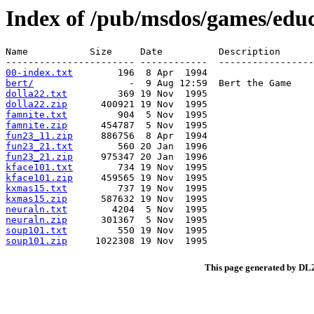
Index of /pub/msdos/games/educ
Name           Size     Date          Description

00-index.txt
bert/
dolla22.txt
dolla22.zip
famnite.txt
famnite.zip
fun23_11.zip
fun23_21.txt
fun23_21.zip
kface101.txt
kface101.zip
kxmas15.txt
kxmas15.zip
neuraln.txt
neuraln.zip
soup101.txt
soup101.zip
This page generated by D