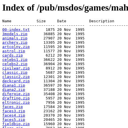
Index of /pub/msdos/games/mahj
Name           Size     Date          Description

00-index.txt
3models.zip
animals.zip
archery.zip
artcolny.zip
astrol.zip
cards.zip
celebs1.zip
celebs2.zip
civilwar.zip
classic.zip
classic2.zip
deckcard.zip
diana1.zip
diana2.zip
difergie.zip
drafting.zip
eltronic.zip
faces.zip
faces3.zip
faces4.zip
faces5.zip
fieldbio.zip