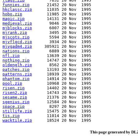
flags.zip
funnies.zip
hkclassc.zip
hobo.zip
magic.zip
medieval.zip
mjblocks.zip
mjrank.zip
mjscots.zip
mjvflgcd.zip
mjvgadm4.zip
nations.zip
nfl.zip
nothing.zip
oldenglh.zip
patches.zip
patterns.zip
phantom.zip
pool.zip
risen.zip
risen2.zip
sesame.zip
sgenius.zip
space.zip
stillife.zip
tis.zip
wacktile.zip
This page generated by D