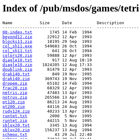
Index of /pub/msdos/games/tetri
Name           Size     Date          Description

00-index.txt
beyond12.zip
blocks13.zip
col_sh11.exe
col_sh11.txt
colors20.zip
diagle10.txt
diagle10.zip
doublink.zip
drak140.txt
drak140.zip
dropem.zip
frac20.zip
netris.zip
notrus.zip
pt120.zip
pt200.zip
rudy124.zip
runtet.txt
runtet.zip
sblox20.txt
sblox20.zip
schmoo.txt