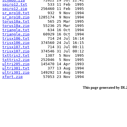
schmoo.zip
spiro12.txt
spiro12.zip
sr_pro10.txt
sr_pro10.zip
torus10a.txt
torus10a.zip
triangle.txt
triangle.zip
trisx106.txt
trisx106.zip
trisx107.txt
trisx107.zip
txttris2.txt
txttris2.zip
ultri205.zip
ultri301.txt
ultri301.zip
xfort.zip
This page generated by D