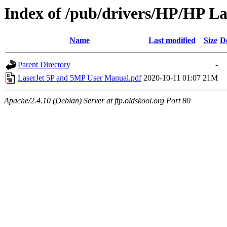
Index of /pub/drivers/HP/HP L
Name
Last modified
Size
D
Parent Directory
-
LaserJet 5P and 5MP User Manual.pdf
2020-10-11 01:07
21M
Apache/2.4.10 (Debian) Server at ftp.oldskool.org Port 80