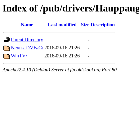
Index of /pub/drivers/Hauppau
Name
Last modified
Size
Description
Parent Directory
-
Nexus_DVB-C/
2016-09-16 21:26
-
WinTV/
2016-09-16 21:26
-
Apache/2.4.10 (Debian) Server at ftp.oldskool.org Port 80