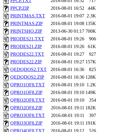
PPCP.TXT
2016-08-01 16:52
717
PPCP.ZIP
2016-08-01 16:52
44K
PRINTMAS.TXT
2016-08-01 19:07
2.3K
PRINTMAS.ZIP
2016-08-01 19:08
135K
PRINTSHO.ZIP
2013-06-30 01:17
700K
PRODES21.TXT
2016-08-01 19:26
906
PRODES21.ZIP
2016-08-01 19:26
61K
PRODES22.TXT
2016-08-01 19:27
927
PRODES22.ZIP
2016-08-01 19:27
157K
QEDQDOS2.TXT
2016-08-01 16:36
825
QEDQDOS2.ZIP
2016-08-01 16:36
128K
QPRO1OF8.TXT
2016-08-01 19:10
1.2K
QPRO1OF8.ZIP
2016-08-01 19:10
149K
QPRO2OF8.TXT
2016-08-01 19:10
354
QPRO2OF8.ZIP
2016-08-01 19:11
182K
QPRO3OF8.TXT
2016-08-01 19:11
397
QPRO3OF8.ZIP
2016-08-01 19:11
191K
QPRO4OF8.TXT
2016-08-01 19:12
526