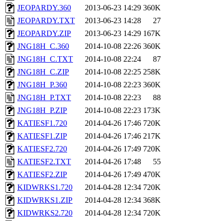
JEOPARDY.360
2013-06-23 14:29
360K
JEOPARDY.TXT
2013-06-23 14:28
27
JEOPARDY.ZIP
2013-06-23 14:29
167K
JNG18H_C.360
2014-10-08 22:26
360K
JNG18H_C.TXT
2014-10-08 22:24
87
JNG18H_C.ZIP
2014-10-08 22:25
258K
JNG18H_P.360
2014-10-08 22:23
360K
JNG18H_P.TXT
2014-10-08 22:23
88
JNG18H_P.ZIP
2014-10-08 22:23
173K
KATIESF1.720
2014-04-26 17:46
720K
KATIESF1.ZIP
2014-04-26 17:46
217K
KATIESF2.720
2014-04-26 17:49
720K
KATIESF2.TXT
2014-04-26 17:48
55
KATIESF2.ZIP
2014-04-26 17:49
470K
KIDWRKS1.720
2014-04-28 12:34
720K
KIDWRKS1.ZIP
2014-04-28 12:34
368K
KIDWRKS2.720
2014-04-28 12:34
720K