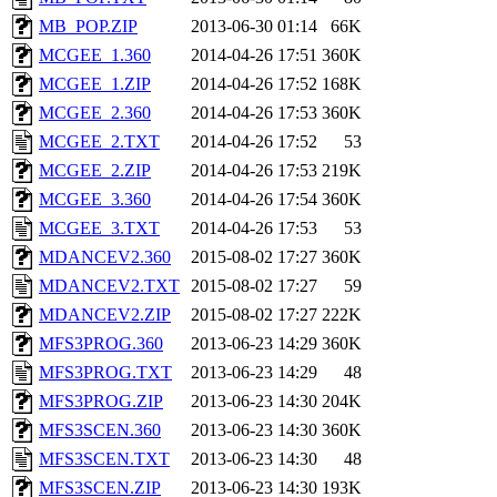
MB_POP.ZIP
2013-06-30 01:14
66K
MCGEE_1.360
2014-04-26 17:51
360K
MCGEE_1.ZIP
2014-04-26 17:52
168K
MCGEE_2.360
2014-04-26 17:53
360K
MCGEE_2.TXT
2014-04-26 17:52
53
MCGEE_2.ZIP
2014-04-26 17:53
219K
MCGEE_3.360
2014-04-26 17:54
360K
MCGEE_3.TXT
2014-04-26 17:53
53
MDANCEV2.360
2015-08-02 17:27
360K
MDANCEV2.TXT
2015-08-02 17:27
59
MDANCEV2.ZIP
2015-08-02 17:27
222K
MFS3PROG.360
2013-06-23 14:29
360K
MFS3PROG.TXT
2013-06-23 14:29
48
MFS3PROG.ZIP
2013-06-23 14:30
204K
MFS3SCEN.360
2013-06-23 14:30
360K
MFS3SCEN.TXT
2013-06-23 14:30
48
MFS3SCEN.ZIP
2013-06-23 14:30
193K