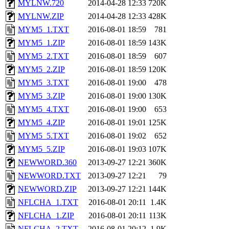
MYLNW.720
2014-04-28 12:33
720K
MYLNW.ZIP
2014-04-28 12:33
428K
MYM5_1.TXT
2016-08-01 18:59
781
MYM5_1.ZIP
2016-08-01 18:59
143K
MYM5_2.TXT
2016-08-01 18:59
607
MYM5_2.ZIP
2016-08-01 18:59
120K
MYM5_3.TXT
2016-08-01 19:00
478
MYM5_3.ZIP
2016-08-01 19:00
130K
MYM5_4.TXT
2016-08-01 19:00
653
MYM5_4.ZIP
2016-08-01 19:01
125K
MYM5_5.TXT
2016-08-01 19:02
652
MYM5_5.ZIP
2016-08-01 19:03
107K
NEWWORD.360
2013-09-27 12:21
360K
NEWWORD.TXT
2013-09-27 12:21
79
NEWWORD.ZIP
2013-09-27 12:21
144K
NFLCHA_1.TXT
2016-08-01 20:11
1.4K
NFLCHA_1.ZIP
2016-08-01 20:11
113K
NFLCHA_2.TXT
2016-08-01 20:12
1.9K