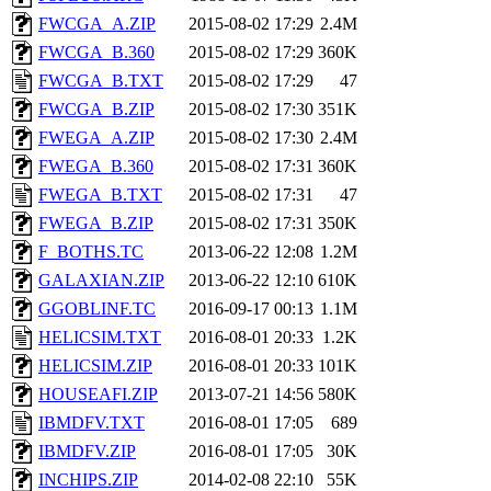
FWCGA_A.ZIP
2015-08-02 17:29
2.4M
FWCGA_B.360
2015-08-02 17:29
360K
FWCGA_B.TXT
2015-08-02 17:29
47
FWCGA_B.ZIP
2015-08-02 17:30
351K
FWEGA_A.ZIP
2015-08-02 17:30
2.4M
FWEGA_B.360
2015-08-02 17:31
360K
FWEGA_B.TXT
2015-08-02 17:31
47
FWEGA_B.ZIP
2015-08-02 17:31
350K
F_BOTHS.TC
2013-06-22 12:08
1.2M
GALAXIAN.ZIP
2013-06-22 12:10
610K
GGOBLINF.TC
2016-09-17 00:13
1.1M
HELICSIM.TXT
2016-08-01 20:33
1.2K
HELICSIM.ZIP
2016-08-01 20:33
101K
HOUSEAFI.ZIP
2013-07-21 14:56
580K
IBMDFV.TXT
2016-08-01 17:05
689
IBMDFV.ZIP
2016-08-01 17:05
30K
INCHIPS.ZIP
2014-02-08 22:10
55K