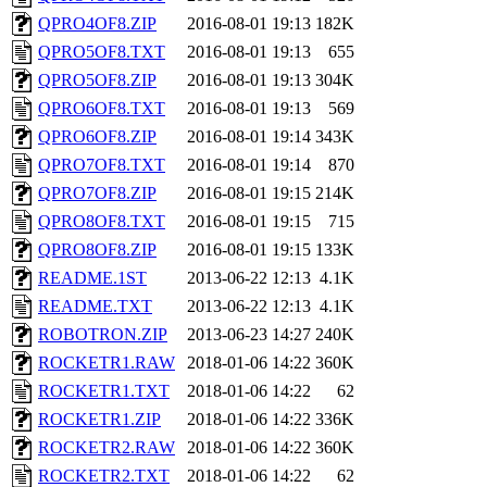
QPRO4OF8.ZIP
2016-08-01 19:13
182K
QPRO5OF8.TXT
2016-08-01 19:13
655
QPRO5OF8.ZIP
2016-08-01 19:13
304K
QPRO6OF8.TXT
2016-08-01 19:13
569
QPRO6OF8.ZIP
2016-08-01 19:14
343K
QPRO7OF8.TXT
2016-08-01 19:14
870
QPRO7OF8.ZIP
2016-08-01 19:15
214K
QPRO8OF8.TXT
2016-08-01 19:15
715
QPRO8OF8.ZIP
2016-08-01 19:15
133K
README.1ST
2013-06-22 12:13
4.1K
README.TXT
2013-06-22 12:13
4.1K
ROBOTRON.ZIP
2013-06-23 14:27
240K
ROCKETR1.RAW
2018-01-06 14:22
360K
ROCKETR1.TXT
2018-01-06 14:22
62
ROCKETR1.ZIP
2018-01-06 14:22
336K
ROCKETR2.RAW
2018-01-06 14:22
360K
ROCKETR2.TXT
2018-01-06 14:22
62