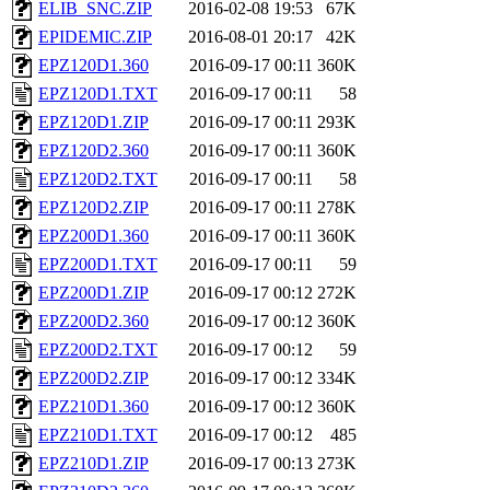
ELIB_SNC.ZIP
2016-02-08 19:53
67K
EPIDEMIC.ZIP
2016-08-01 20:17
42K
EPZ120D1.360
2016-09-17 00:11
360K
EPZ120D1.TXT
2016-09-17 00:11
58
EPZ120D1.ZIP
2016-09-17 00:11
293K
EPZ120D2.360
2016-09-17 00:11
360K
EPZ120D2.TXT
2016-09-17 00:11
58
EPZ120D2.ZIP
2016-09-17 00:11
278K
EPZ200D1.360
2016-09-17 00:11
360K
EPZ200D1.TXT
2016-09-17 00:11
59
EPZ200D1.ZIP
2016-09-17 00:12
272K
EPZ200D2.360
2016-09-17 00:12
360K
EPZ200D2.TXT
2016-09-17 00:12
59
EPZ200D2.ZIP
2016-09-17 00:12
334K
EPZ210D1.360
2016-09-17 00:12
360K
EPZ210D1.TXT
2016-09-17 00:12
485
EPZ210D1.ZIP
2016-09-17 00:13
273K