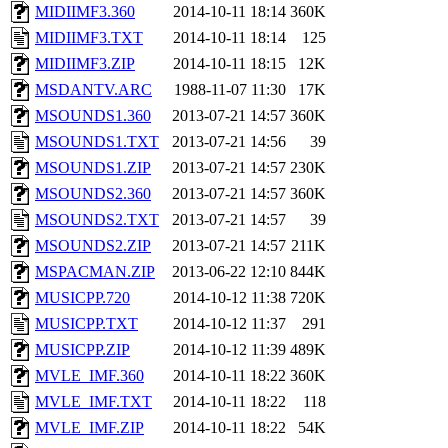
MIDIIMF3.360
2014-10-11 18:14
360K
MIDIIMF3.TXT
2014-10-11 18:14
125
MIDIIMF3.ZIP
2014-10-11 18:15
12K
MSDANTV.ARC
1988-11-07 11:30
17K
MSOUNDS1.360
2013-07-21 14:57
360K
MSOUNDS1.TXT
2013-07-21 14:56
39
MSOUNDS1.ZIP
2013-07-21 14:57
230K
MSOUNDS2.360
2013-07-21 14:57
360K
MSOUNDS2.TXT
2013-07-21 14:57
39
MSOUNDS2.ZIP
2013-07-21 14:57
211K
MSPACMAN.ZIP
2013-06-22 12:10
844K
MUSICPP.720
2014-10-12 11:38
720K
MUSICPP.TXT
2014-10-12 11:37
291
MUSICPP.ZIP
2014-10-12 11:39
489K
MVLE_IMF.360
2014-10-11 18:22
360K
MVLE_IMF.TXT
2014-10-11 18:22
118
MVLE_IMF.ZIP
2014-10-11 18:22
54K