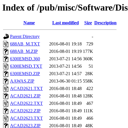
Index of /pub/misc/Software/D
Name
Last modified
Size
Description
Parent Directory
-
688AB_M.TXT
2016-08-01 19:18
729
688AB_M.ZIP
2016-08-01 19:19
177K
6300EMSD.360
2013-07-21 14:56
360K
6300EMSD.TXT
2013-07-21 14:56
51
6300EMSD.ZIP
2013-07-21 14:57
28K
AAWAS.ZIP
2013-06-30 01:15
558K
ACAD2621.TXT
2016-08-01 18:48
422
ACAD2621.ZIP
2016-08-01 18:48
128K
ACAD2622.TXT
2016-08-01 18:49
467
ACAD2622.ZIP
2016-08-01 18:49
111K
ACAD2623.TXT
2016-08-01 18:49
466
ACAD2623.ZIP
2016-08-01 18:49
48K