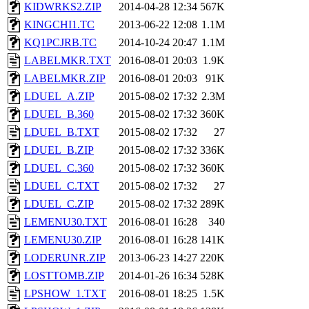
KIDWRKS2.ZIP
2014-04-28 12:34
567K
KINGCHI1.TC
2013-06-22 12:08
1.1M
KQ1PCJRB.TC
2014-10-24 20:47
1.1M
LABELMKR.TXT
2016-08-01 20:03
1.9K
LABELMKR.ZIP
2016-08-01 20:03
91K
LDUEL_A.ZIP
2015-08-02 17:32
2.3M
LDUEL_B.360
2015-08-02 17:32
360K
LDUEL_B.TXT
2015-08-02 17:32
27
LDUEL_B.ZIP
2015-08-02 17:32
336K
LDUEL_C.360
2015-08-02 17:32
360K
LDUEL_C.TXT
2015-08-02 17:32
27
LDUEL_C.ZIP
2015-08-02 17:32
289K
LEMENU30.TXT
2016-08-01 16:28
340
LEMENU30.ZIP
2016-08-01 16:28
141K
LODERUNR.ZIP
2013-06-23 14:27
220K
LOSTTOMB.ZIP
2014-01-26 16:34
528K
LPSHOW_1.TXT
2016-08-01 18:25
1.5K