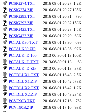
PCSIG274.TXT
2016-08-01 20:27
1.2K
PCSIG274.ZIP
2016-08-01 20:27
135K
PCSIG293.TXT
2016-08-01 20:31
796
PCSIG293.ZIP
2016-08-01 20:32
158K
PCSIG423.TXT
2016-08-01 20:28
1.5K
PCSIG423.ZIP
2016-08-01 20:29
63K
PCTALK30.TXT
2016-08-01 18:36
698
PCTALK30.ZIP
2016-08-01 18:36
92K
PCTALK_D.160
2013-06-30 01:13
160K
PCTALK_D.TXT
2013-06-30 01:13
68
PCTALK_D.ZIP
2013-06-30 01:13
37K
PCTDLUX1.TXT
2016-08-01 16:43
2.5K
PCTDLUX1.ZIP
2016-08-01 16:42
578K
PCTDLUX2.TXT
2016-08-01 16:42
1.2K
PCTDLUX2.ZIP
2016-08-01 16:43
234K
PCVT90B.TXT
2016-08-01 17:16
762
PCVT90B.ZIP
2016-08-01 17:16
93K