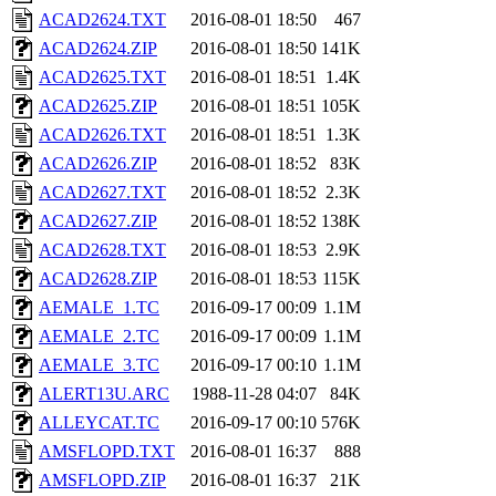
ACAD2624.TXT
2016-08-01 18:50
467
ACAD2624.ZIP
2016-08-01 18:50
141K
ACAD2625.TXT
2016-08-01 18:51
1.4K
ACAD2625.ZIP
2016-08-01 18:51
105K
ACAD2626.TXT
2016-08-01 18:51
1.3K
ACAD2626.ZIP
2016-08-01 18:52
83K
ACAD2627.TXT
2016-08-01 18:52
2.3K
ACAD2627.ZIP
2016-08-01 18:52
138K
ACAD2628.TXT
2016-08-01 18:53
2.9K
ACAD2628.ZIP
2016-08-01 18:53
115K
AEMALE_1.TC
2016-09-17 00:09
1.1M
AEMALE_2.TC
2016-09-17 00:09
1.1M
AEMALE_3.TC
2016-09-17 00:10
1.1M
ALERT13U.ARC
1988-11-28 04:07
84K
ALLEYCAT.TC
2016-09-17 00:10
576K
AMSFLOPD.TXT
2016-08-01 16:37
888
AMSFLOPD.ZIP
2016-08-01 16:37
21K