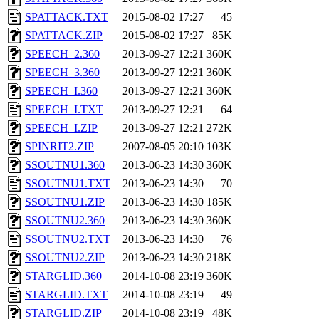
SPATTACK.TXT
2015-08-02 17:27
45
SPATTACK.ZIP
2015-08-02 17:27
85K
SPEECH_2.360
2013-09-27 12:21
360K
SPEECH_3.360
2013-09-27 12:21
360K
SPEECH_I.360
2013-09-27 12:21
360K
SPEECH_I.TXT
2013-09-27 12:21
64
SPEECH_I.ZIP
2013-09-27 12:21
272K
SPINRIT2.ZIP
2007-08-05 20:10
103K
SSOUTNU1.360
2013-06-23 14:30
360K
SSOUTNU1.TXT
2013-06-23 14:30
70
SSOUTNU1.ZIP
2013-06-23 14:30
185K
SSOUTNU2.360
2013-06-23 14:30
360K
SSOUTNU2.TXT
2013-06-23 14:30
76
SSOUTNU2.ZIP
2013-06-23 14:30
218K
STARGLID.360
2014-10-08 23:19
360K
STARGLID.TXT
2014-10-08 23:19
49
STARGLID.ZIP
2014-10-08 23:19
48K