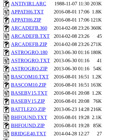
ANTIVIR1.ARC
1988-11-07 11:30
203K
APPATH6.TXT
2016-08-01 17:06
1.8K
APPATH6.ZIP
2016-08-01 17:06
121K
ARCADEFB.360
2014-02-08 23:26
360K
ARCADEFB.TXT
2014-02-08 23:26
45
ARCADEFB.ZIP
2014-02-08 23:26
271K
ASTROGRO.180
2013-06-30 01:16
180K
ASTROGRO.TXT
2013-06-30 01:16
41
ASTROGRO.ZIP
2013-06-30 01:16
54K
BASCOM10.TXT
2016-08-01 16:51
1.2K
BASCOM10.ZIP
2016-08-01 16:51
163K
BASEBV15.TXT
2016-08-01 20:08
1.2K
BASEBV15.ZIP
2016-08-01 20:08
76K
BATTLEZO.ZIP
2013-06-23 14:28
216K
BHFOUND.TXT
2016-08-01 19:28
2.1K
BHFOUND.ZIP
2016-08-01 19:28
85K
BRIDGE40.TXT
2014-04-28 12:27
27