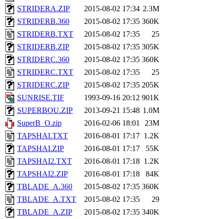
STRIDERA.ZIP
2015-08-02 17:34
2.3M
STRIDERB.360
2015-08-02 17:35
360K
STRIDERB.TXT
2015-08-02 17:35
25
STRIDERB.ZIP
2015-08-02 17:35
305K
STRIDERC.360
2015-08-02 17:35
360K
STRIDERC.TXT
2015-08-02 17:35
25
STRIDERC.ZIP
2015-08-02 17:35
205K
SUNRISE.TIF
1993-09-16 20:12
901K
SUPERBOU.ZIP
2013-09-21 15:48
1.0M
SuperB_O.zip
2016-02-06 18:01
23M
TAPSHAI.TXT
2016-08-01 17:17
1.2K
TAPSHAI.ZIP
2016-08-01 17:17
55K
TAPSHAI2.TXT
2016-08-01 17:18
1.2K
TAPSHAI2.ZIP
2016-08-01 17:18
84K
TBLADE_A.360
2015-08-02 17:35
360K
TBLADE_A.TXT
2015-08-02 17:35
29
TBLADE_A.ZIP
2015-08-02 17:35
340K