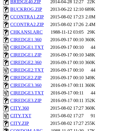
BRIDGE40.ZIP
2014-04-28 12:27
22K
BUCKROG.ZIP
2013-06-22 12:10
689K
CCONTRA1.ZIP
2015-08-02 17:23
2.0M
CCONTRA2.ZIP
2015-08-02 17:26
2.4M
CHKANSI.ARC
1988-11-12 03:05
29K
CIREDGE1.360
2016-09-17 00:10
360K
CIREDGE1.TXT
2016-09-17 00:10
44
CIREDGE1.ZIP
2016-09-17 00:10
348K
CIREDGE2.360
2016-09-17 00:10
360K
CIREDGE2.TXT
2016-09-17 00:10
44
CIREDGE2.ZIP
2016-09-17 00:10
349K
CIREDGE3.360
2016-09-17 00:11
360K
CIREDGE3.TXT
2016-09-17 00:11
44
CIREDGE3.ZIP
2016-09-17 00:11
352K
CITY.360
2015-08-02 17:27
360K
CITY.TXT
2015-08-02 17:27
91
CITY.ZIP
2015-08-02 17:27
255K
CONDOM.ARC
1988-11-07 11:30
17K