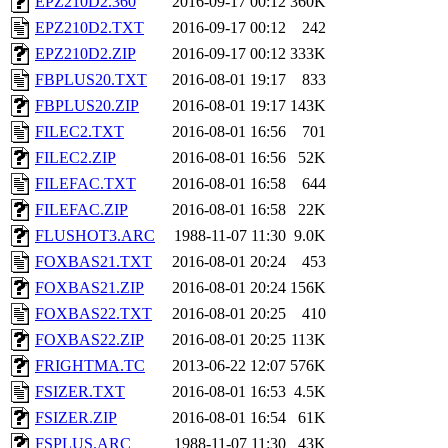
EPZ210D2.360
2016-09-17 00:12
360K
EPZ210D2.TXT
2016-09-17 00:12
242
EPZ210D2.ZIP
2016-09-17 00:12
333K
FBPLUS20.TXT
2016-08-01 19:17
833
FBPLUS20.ZIP
2016-08-01 19:17
143K
FILEC2.TXT
2016-08-01 16:56
701
FILEC2.ZIP
2016-08-01 16:56
52K
FILEFAC.TXT
2016-08-01 16:58
644
FILEFAC.ZIP
2016-08-01 16:58
22K
FLUSHOT3.ARC
1988-11-07 11:30
9.0K
FOXBAS21.TXT
2016-08-01 20:24
453
FOXBAS21.ZIP
2016-08-01 20:24
156K
FOXBAS22.TXT
2016-08-01 20:25
410
FOXBAS22.ZIP
2016-08-01 20:25
113K
FRIGHTMA.TC
2013-06-22 12:07
576K
FSIZER.TXT
2016-08-01 16:53
4.5K
FSIZER.ZIP
2016-08-01 16:54
61K
FSPLUS.ARC
1988-11-07 11:30
43K