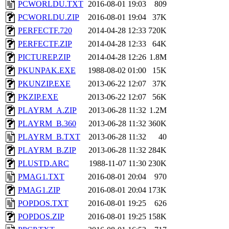
PCWORLDU.TXT
2016-08-01 19:03
809
PCWORLDU.ZIP
2016-08-01 19:04
37K
PERFECTF.720
2014-04-28 12:33
720K
PERFECTF.ZIP
2014-04-28 12:33
64K
PICTUREP.ZIP
2014-04-28 12:26
1.8M
PKUNPAK.EXE
1988-08-02 01:00
15K
PKUNZIP.EXE
2013-06-22 12:07
37K
PKZIP.EXE
2013-06-22 12:07
56K
PLAYRM_A.ZIP
2013-06-28 11:32
1.2M
PLAYRM_B.360
2013-06-28 11:32
360K
PLAYRM_B.TXT
2013-06-28 11:32
40
PLAYRM_B.ZIP
2013-06-28 11:32
284K
PLUSTD.ARC
1988-11-07 11:30
230K
PMAG1.TXT
2016-08-01 20:04
970
PMAG1.ZIP
2016-08-01 20:04
173K
POPDOS.TXT
2016-08-01 19:25
626
POPDOS.ZIP
2016-08-01 19:25
158K