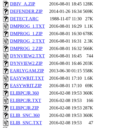
DBIV_A.ZIP
2016-08-01 18:45
128K
DEFENDER.ZIP
2014-01-26 16:34
569K
DETECT.ARC
1988-11-07 11:30
27K
DMPROG_1.TXT
2016-08-01 16:29
1.1K
DMPROG_1.ZIP
2016-08-01 16:30
678K
DMPROG_2.TXT
2016-08-01 16:31
2.3K
DMPROG_2.ZIP
2016-08-01 16:32
566K
DYNVIEW2.TXT
2016-08-01 16:45
744
DYNVIEW2.ZIP
2016-08-01 16:46
203K
EARLYGAM.ZIP
2013-06-30 01:15
558K
EASYWRIT.TXT
2016-08-01 17:10
1.6K
EASYWRIT.ZIP
2016-08-01 17:10
69K
ELIBPCJR.360
2016-02-08 19:53
360K
ELIBPCJR.TXT
2016-02-08 19:53
166
ELIBPCJR.ZIP
2016-02-08 19:53
287K
ELIB_SNC.360
2016-02-08 19:53
360K
ELIB_SNC.TXT
2016-02-08 19:53
47