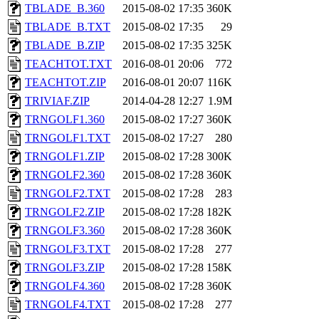
TBLADE_B.360
2015-08-02 17:35
360K
TBLADE_B.TXT
2015-08-02 17:35
29
TBLADE_B.ZIP
2015-08-02 17:35
325K
TEACHTOT.TXT
2016-08-01 20:06
772
TEACHTOT.ZIP
2016-08-01 20:07
116K
TRIVIAF.ZIP
2014-04-28 12:27
1.9M
TRNGOLF1.360
2015-08-02 17:27
360K
TRNGOLF1.TXT
2015-08-02 17:27
280
TRNGOLF1.ZIP
2015-08-02 17:28
300K
TRNGOLF2.360
2015-08-02 17:28
360K
TRNGOLF2.TXT
2015-08-02 17:28
283
TRNGOLF2.ZIP
2015-08-02 17:28
182K
TRNGOLF3.360
2015-08-02 17:28
360K
TRNGOLF3.TXT
2015-08-02 17:28
277
TRNGOLF3.ZIP
2015-08-02 17:28
158K
TRNGOLF4.360
2015-08-02 17:28
360K
TRNGOLF4.TXT
2015-08-02 17:28
277