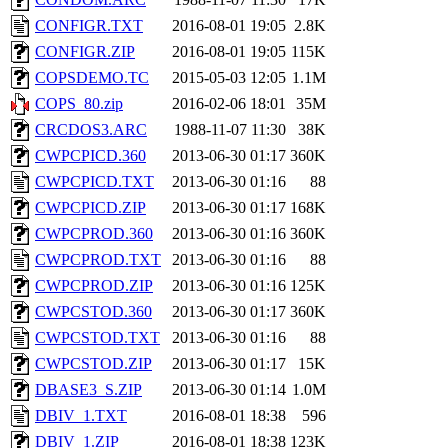
CONFIGR.TXT
2016-08-01 19:05
2.8K
CONFIGR.ZIP
2016-08-01 19:05
115K
COPSDEMO.TC
2015-05-03 12:05
1.1M
COPS_80.zip
2016-02-06 18:01
35M
CRCDOS3.ARC
1988-11-07 11:30
38K
CWPCPICD.360
2013-06-30 01:17
360K
CWPCPICD.TXT
2013-06-30 01:16
88
CWPCPICD.ZIP
2013-06-30 01:17
168K
CWPCPROD.360
2013-06-30 01:16
360K
CWPCPROD.TXT
2013-06-30 01:16
88
CWPCPROD.ZIP
2013-06-30 01:16
125K
CWPCSTOD.360
2013-06-30 01:17
360K
CWPCSTOD.TXT
2013-06-30 01:16
88
CWPCSTOD.ZIP
2013-06-30 01:17
15K
DBASE3_S.ZIP
2013-06-30 01:14
1.0M
DBIV_1.TXT
2016-08-01 18:38
596
DBIV_1.ZIP
2016-08-01 18:38
123K