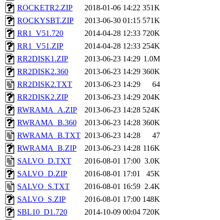
ROCKETR2.ZIP
2018-01-06 14:22
351K
ROCKYSBT.ZIP
2013-06-30 01:15
571K
RR1_V51.720
2014-04-28 12:33
720K
RR1_V51.ZIP
2014-04-28 12:33
254K
RR2DISK1.ZIP
2013-06-23 14:29
1.0M
RR2DISK2.360
2013-06-23 14:29
360K
RR2DISK2.TXT
2013-06-23 14:29
64
RR2DISK2.ZIP
2013-06-23 14:29
204K
RWRAMA_A.ZIP
2013-06-23 14:28
524K
RWRAMA_B.360
2013-06-23 14:28
360K
RWRAMA_B.TXT
2013-06-23 14:28
47
RWRAMA_B.ZIP
2013-06-23 14:28
116K
SALVO_D.TXT
2016-08-01 17:00
3.0K
SALVO_D.ZIP
2016-08-01 17:01
45K
SALVO_S.TXT
2016-08-01 16:59
2.4K
SALVO_S.ZIP
2016-08-01 17:00
148K
SBL10_D1.720
2014-10-09 00:04
720K