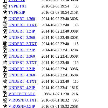
TYPE.TXT
2016-02-08 19:54
38
TYPE.ZIP
2016-02-08 19:54
215K
UNDERT_1.360
2014-10-02 23:40
360K
UNDERT_1.TXT
2014-10-02 23:40
115
UNDERT_1.ZIP
2014-10-02 23:40
308K
UNDERT_2.360
2014-10-02 23:40
360K
UNDERT_2.TXT
2014-10-02 23:40
115
UNDERT_2.ZIP
2014-10-02 23:41
320K
UNDERT_3.360
2014-10-02 23:41
360K
UNDERT_3.TXT
2014-10-02 23:40
115
UNDERT_3.ZIP
2014-10-02 23:41
308K
UNDERT_4.360
2014-10-02 23:41
360K
UNDERT_4.TXT
2014-10-02 23:40
115
UNDERT_4.ZIP
2014-10-02 23:41
181K
VDETECT.ARC
1988-11-07 11:30
21K
VIRUSNFO.TXT
2016-08-01 18:32
793
VIRUSNFO.ZIP
2016-08-01 18:32
266K