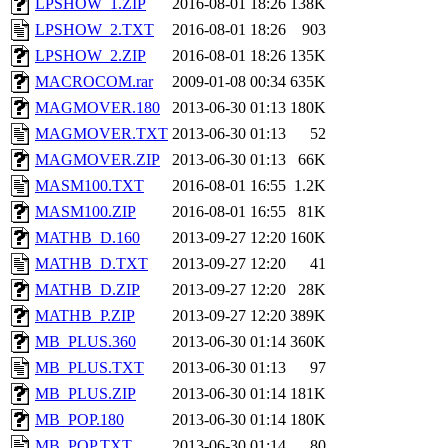
LPSHOW_1.ZIP
2016-08-01 18:26
138K
LPSHOW_2.TXT
2016-08-01 18:26
903
LPSHOW_2.ZIP
2016-08-01 18:26
135K
MACROCOM.rar
2009-01-08 00:34
635K
MAGMOVER.180
2013-06-30 01:13
180K
MAGMOVER.TXT
2013-06-30 01:13
52
MAGMOVER.ZIP
2013-06-30 01:13
66K
MASM100.TXT
2016-08-01 16:55
1.2K
MASM100.ZIP
2016-08-01 16:55
81K
MATHB_D.160
2013-09-27 12:20
160K
MATHB_D.TXT
2013-09-27 12:20
41
MATHB_D.ZIP
2013-09-27 12:20
28K
MATHB_P.ZIP
2013-09-27 12:20
389K
MB_PLUS.360
2013-06-30 01:14
360K
MB_PLUS.TXT
2013-06-30 01:13
97
MB_PLUS.ZIP
2013-06-30 01:14
181K
MB_POP.180
2013-06-30 01:14
180K
MB_POP.TXT
2013-06-30 01:14
80