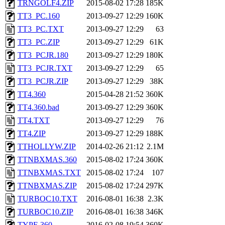
TRNGOLF4.ZIP
2015-08-02 17:28
185K
TT3_PC.160
2013-09-27 12:29
160K
TT3_PC.TXT
2013-09-27 12:29
63
TT3_PC.ZIP
2013-09-27 12:29
61K
TT3_PCJR.180
2013-09-27 12:29
180K
TT3_PCJR.TXT
2013-09-27 12:29
65
TT3_PCJR.ZIP
2013-09-27 12:29
38K
TT4.360
2015-04-28 21:52
360K
TT4.360.bad
2013-09-27 12:29
360K
TT4.TXT
2013-09-27 12:29
76
TT4.ZIP
2013-09-27 12:29
188K
TTHOLLYW.ZIP
2014-02-26 21:12
2.1M
TTNBXMAS.360
2015-08-02 17:24
360K
TTNBXMAS.TXT
2015-08-02 17:24
107
TTNBXMAS.ZIP
2015-08-02 17:24
297K
TURBOC10.TXT
2016-08-01 16:38
2.3K
TURBOC10.ZIP
2016-08-01 16:38
346K
TYPE.360
2016-02-08 19:54
360K