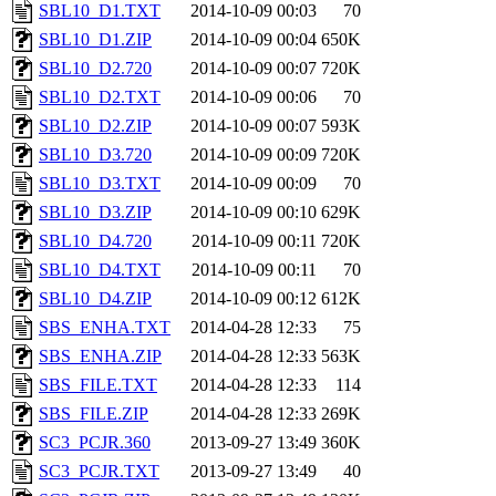
SBL10_D1.TXT
2014-10-09 00:03
70
SBL10_D1.ZIP
2014-10-09 00:04
650K
SBL10_D2.720
2014-10-09 00:07
720K
SBL10_D2.TXT
2014-10-09 00:06
70
SBL10_D2.ZIP
2014-10-09 00:07
593K
SBL10_D3.720
2014-10-09 00:09
720K
SBL10_D3.TXT
2014-10-09 00:09
70
SBL10_D3.ZIP
2014-10-09 00:10
629K
SBL10_D4.720
2014-10-09 00:11
720K
SBL10_D4.TXT
2014-10-09 00:11
70
SBL10_D4.ZIP
2014-10-09 00:12
612K
SBS_ENHA.TXT
2014-04-28 12:33
75
SBS_ENHA.ZIP
2014-04-28 12:33
563K
SBS_FILE.TXT
2014-04-28 12:33
114
SBS_FILE.ZIP
2014-04-28 12:33
269K
SC3_PCJR.360
2013-09-27 13:49
360K
SC3_PCJR.TXT
2013-09-27 13:49
40