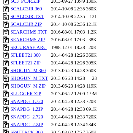
SC3_PCJR.ZIP
2013-09-27 13:49
130K
SCALC3JR.360
2014-10-08 22:35
360K
SCALC3JR.TXT
2014-10-08 22:35
121
SCALC3JR.ZIP
2014-10-08 22:36
121K
SEARCHMS.TXT
2016-08-01 17:03
1.2K
SEARCHMS.ZIP
2016-08-01 17:03
38K
SECURASE.ARC
1988-12-01 18:28
20K
SFLEET21.360
2014-04-28 12:26
360K
SFLEET21.ZIP
2014-04-28 12:26
305K
SHOGUN_M.360
2013-06-23 14:28
360K
SHOGUN_M.TXT
2013-06-23 14:28
28
SHOGUN_M.ZIP
2013-06-23 14:28
119K
SLUGGER.ZIP
2013-06-22 12:09
1.9M
SNAPDG_1.720
2014-04-28 12:33
720K
SNAPDG_1.ZIP
2014-04-28 12:33
691K
SNAPDG_2.720
2014-04-28 12:33
720K
SNAPDG_2.ZIP
2014-04-28 12:34
534K
SPATTACK.360
2015-08-02 17:27
360K