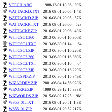
VTECH.ARC
1988-12-01 18:36
39K
WATTACKD.TXT
2016-08-01 20:05
1.4K
WATTACKD.ZIP
2016-08-01 20:05
57K
WATTACKP.TXT
2016-08-01 20:06
523
WATTACKP.ZIP
2016-08-01 20:06
43K
WITICSC1.360
2013-06-30 01:16
360K
WITICSC1.TXT
2013-06-30 01:14
64
WITICSC1.ZIP
2013-06-30 01:16
226K
WITICSC2.360
2013-06-30 01:16
360K
WITICSC2.TXT
2013-06-30 01:16
64
WITICSC2.ZIP
2013-06-30 01:16
229K
WITICSPD.ZIP
2013-06-30 01:15
849K
WIZARDRY.ZIP
2001-06-04 14:56
928K
WIZORIG.ZIP
1999-06-29 12:15
838K
WIZWORDS.ZIP
2015-08-02 17:25
1.9M
WS55_01.TXT
2016-08-01 20:51
1.3K
WS55_01.ZIP
2016-08-01 20:52
217K