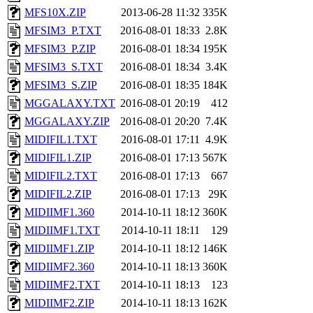
MFS10X.ZIP
2013-06-28 11:32
335K
MFSIM3_P.TXT
2016-08-01 18:33
2.8K
MFSIM3_P.ZIP
2016-08-01 18:34
195K
MFSIM3_S.TXT
2016-08-01 18:34
3.4K
MFSIM3_S.ZIP
2016-08-01 18:35
184K
MGGALAXY.TXT
2016-08-01 20:19
412
MGGALAXY.ZIP
2016-08-01 20:20
7.4K
MIDIFIL1.TXT
2016-08-01 17:11
4.9K
MIDIFIL1.ZIP
2016-08-01 17:13
567K
MIDIFIL2.TXT
2016-08-01 17:13
667
MIDIFIL2.ZIP
2016-08-01 17:13
29K
MIDIIMF1.360
2014-10-11 18:12
360K
MIDIIMF1.TXT
2014-10-11 18:11
129
MIDIIMF1.ZIP
2014-10-11 18:12
146K
MIDIIMF2.360
2014-10-11 18:13
360K
MIDIIMF2.TXT
2014-10-11 18:13
123
MIDIIMF2.ZIP
2014-10-11 18:13
162K