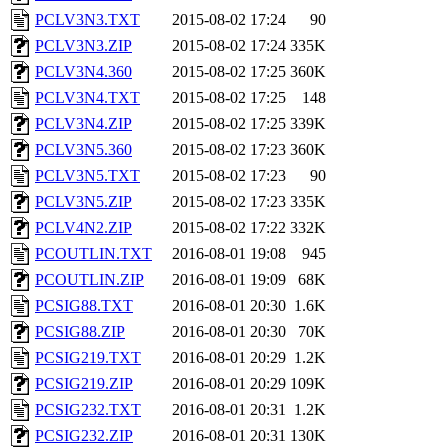
PCLV3N3.TXT
2015-08-02 17:24
90
PCLV3N3.ZIP
2015-08-02 17:24
335K
PCLV3N4.360
2015-08-02 17:25
360K
PCLV3N4.TXT
2015-08-02 17:25
148
PCLV3N4.ZIP
2015-08-02 17:25
339K
PCLV3N5.360
2015-08-02 17:23
360K
PCLV3N5.TXT
2015-08-02 17:23
90
PCLV3N5.ZIP
2015-08-02 17:23
335K
PCLV4N2.ZIP
2015-08-02 17:22
332K
PCOUTLIN.TXT
2016-08-01 19:08
945
PCOUTLIN.ZIP
2016-08-01 19:09
68K
PCSIG88.TXT
2016-08-01 20:30
1.6K
PCSIG88.ZIP
2016-08-01 20:30
70K
PCSIG219.TXT
2016-08-01 20:29
1.2K
PCSIG219.ZIP
2016-08-01 20:29
109K
PCSIG232.TXT
2016-08-01 20:31
1.2K
PCSIG232.ZIP
2016-08-01 20:31
130K