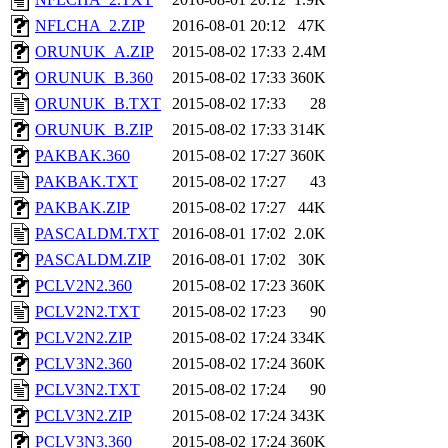
NFLCHA_2.ZIP
2016-08-01 20:12
47K
ORUNUK_A.ZIP
2015-08-02 17:33
2.4M
ORUNUK_B.360
2015-08-02 17:33
360K
ORUNUK_B.TXT
2015-08-02 17:33
28
ORUNUK_B.ZIP
2015-08-02 17:33
314K
PAKBAK.360
2015-08-02 17:27
360K
PAKBAK.TXT
2015-08-02 17:27
43
PAKBAK.ZIP
2015-08-02 17:27
44K
PASCALDM.TXT
2016-08-01 17:02
2.0K
PASCALDM.ZIP
2016-08-01 17:02
30K
PCLV2N2.360
2015-08-02 17:23
360K
PCLV2N2.TXT
2015-08-02 17:23
90
PCLV2N2.ZIP
2015-08-02 17:24
334K
PCLV3N2.360
2015-08-02 17:24
360K
PCLV3N2.TXT
2015-08-02 17:24
90
PCLV3N2.ZIP
2015-08-02 17:24
343K
PCLV3N3.360
2015-08-02 17:24
360K