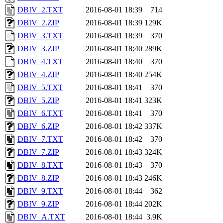
DBIV_2.TXT
2016-08-01 18:39
714
DBIV_2.ZIP
2016-08-01 18:39
129K
DBIV_3.TXT
2016-08-01 18:39
370
DBIV_3.ZIP
2016-08-01 18:40
289K
DBIV_4.TXT
2016-08-01 18:40
370
DBIV_4.ZIP
2016-08-01 18:40
254K
DBIV_5.TXT
2016-08-01 18:41
370
DBIV_5.ZIP
2016-08-01 18:41
323K
DBIV_6.TXT
2016-08-01 18:41
370
DBIV_6.ZIP
2016-08-01 18:42
337K
DBIV_7.TXT
2016-08-01 18:42
370
DBIV_7.ZIP
2016-08-01 18:43
324K
DBIV_8.TXT
2016-08-01 18:43
370
DBIV_8.ZIP
2016-08-01 18:43
246K
DBIV_9.TXT
2016-08-01 18:44
362
DBIV_9.ZIP
2016-08-01 18:44
202K
DBIV_A.TXT
2016-08-01 18:44
3.9K