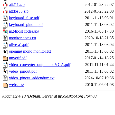
att211.zip
2012-01-23 22:07
attdos33.zip
2012-01-23 22:08
keyboard_fuse.pdf
2011-11-13 03:01
keyboard_pinout.pdf
2011-11-13 03:02
m24post codes.jpg
2016-11-05 17:30
monitor notes.txt
2020-10-18 21:35
olive-a1.pdf
2011-11-13 03:04
opening mono monitor.txt
2011-11-13 03:02
unverified/
2017-01-14 18:25
video_converter_output_to_VGA.pdf
2011-11-11 01:44
video_pinout.pdf
2011-11-13 03:02
video_pinout_addendum.txt
2024-10-07 19:36
websites/
2016-11-06 01:08
Apache/2.4.10 (Debian) Server at ftp.oldskool.org Port 80