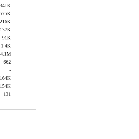
341K
575K
216K
137K
91K
1.4K
4.1M
662
-
164K
154K
131
-