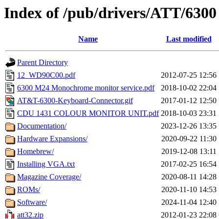
Index of /pub/drivers/ATT/6300
Name
Last modified
Parent Directory
12_WD90C00.pdf
2012-07-25 12:56
6300 M24 Monochrome monitor service.pdf
2018-10-02 22:04
AT&T-6300-Keyboard-Connector.gif
2017-01-12 12:50
CDU 1431 COLOUR MONITOR UNIT.pdf
2018-10-03 23:31
Documentation/
2023-12-26 13:35
Hardware Expansions/
2020-09-22 11:30
Homebrew/
2019-12-08 13:11
Installing VGA.txt
2017-02-25 16:54
Magazine Coverage/
2020-08-11 14:28
ROMs/
2020-11-10 14:53
Software/
2024-11-04 12:40
att32.zip
2012-01-23 22:08