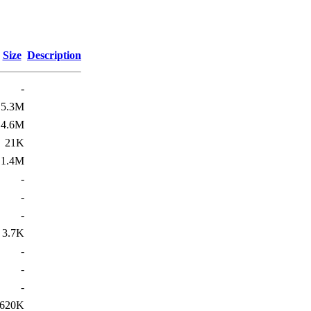
Size
Description
-
5.3M
4.6M
21K
1.4M
-
-
-
3.7K
-
-
-
620K