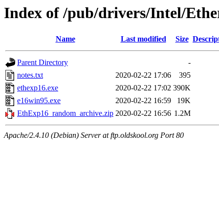
Index of /pub/drivers/Intel/Eth
Name
Last modified
Size
Descrip
Parent Directory
-
notes.txt
2020-02-22 17:06
395
ethexp16.exe
2020-02-22 17:02
390K
e16win95.exe
2020-02-22 16:59
19K
EthExp16_random_archive.zip
2020-02-22 16:56
1.2M
Apache/2.4.10 (Debian) Server at ftp.oldskool.org Port 80