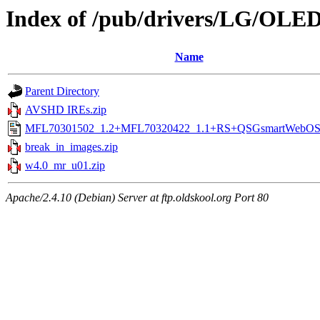
Index of /pub/drivers/LG/OL
Name
Parent Directory
AVSHD IREs.zip
MFL70301502_1.2+MFL70320422_1.1+RS+QSGsmartWebOS4
break_in_images.zip
w4.0_mr_u01.zip
Apache/2.4.10 (Debian) Server at ftp.oldskool.org Port 80