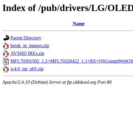
Index of /pub/drivers/LG/OL
Name
Parent Directory
break_in_images.zip
AVSHD IREs.zip
MFL70301502_1.2+MFL70320422_1.1+RS+QSGsmartWebOS4
w4.0_mr_u01.zip
Apache/2.4.10 (Debian) Server at ftp.oldskool.org Port 80