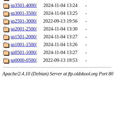
sp3501-4000/
2024-11-04 13:24
-
sp3001-3500/
2024-11-04 13:25
-
sp2501-3000/
2022-09-13 19:56
-
sp2001-2500/
2024-11-04 13:30
-
sp1501-2000/
2024-11-04 13:27
-
sp1001-1500/
2024-11-04 13:26
-
sp0501-1000/
2024-11-04 13:27
-
sp0000-0500/
2022-09-13 19:53
-
Apache/2.4.10 (Debian) Server at ftp.oldskool.org Port 80