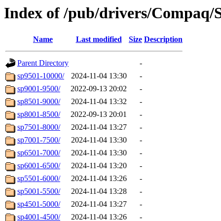
Index of /pub/drivers/Compaq/So
Name
Last modified
Size
Description
Parent Directory
-
sp9501-10000/
2024-11-04 13:30
-
sp9001-9500/
2022-09-13 20:02
-
sp8501-9000/
2024-11-04 13:32
-
sp8001-8500/
2022-09-13 20:01
-
sp7501-8000/
2024-11-04 13:27
-
sp7001-7500/
2024-11-04 13:30
-
sp6501-7000/
2024-11-04 13:30
-
sp6001-6500/
2024-11-04 13:20
-
sp5501-6000/
2024-11-04 13:26
-
sp5001-5500/
2024-11-04 13:28
-
sp4501-5000/
2024-11-04 13:27
-
sp4001-4500/
2024-11-04 13:26
-