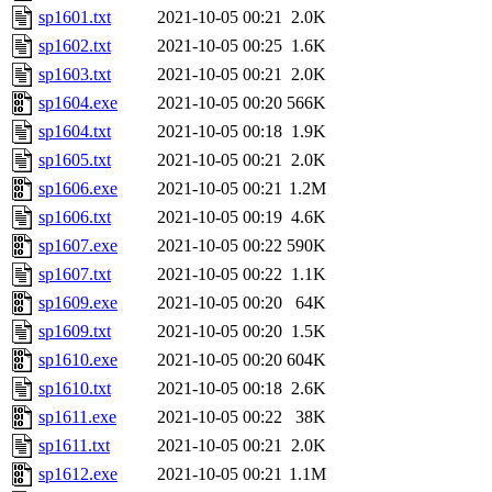
sp1601.txt
2021-10-05 00:21
2.0K
sp1602.txt
2021-10-05 00:25
1.6K
sp1603.txt
2021-10-05 00:21
2.0K
sp1604.exe
2021-10-05 00:20
566K
sp1604.txt
2021-10-05 00:18
1.9K
sp1605.txt
2021-10-05 00:21
2.0K
sp1606.exe
2021-10-05 00:21
1.2M
sp1606.txt
2021-10-05 00:19
4.6K
sp1607.exe
2021-10-05 00:22
590K
sp1607.txt
2021-10-05 00:22
1.1K
sp1609.exe
2021-10-05 00:20
64K
sp1609.txt
2021-10-05 00:20
1.5K
sp1610.exe
2021-10-05 00:20
604K
sp1610.txt
2021-10-05 00:18
2.6K
sp1611.exe
2021-10-05 00:22
38K
sp1611.txt
2021-10-05 00:21
2.0K
sp1612.exe
2021-10-05 00:21
1.1M