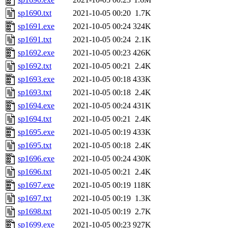
sp1690.txt
2021-10-05 00:20
1.7K
sp1691.exe
2021-10-05 00:24
324K
sp1691.txt
2021-10-05 00:24
2.1K
sp1692.exe
2021-10-05 00:23
426K
sp1692.txt
2021-10-05 00:21
2.4K
sp1693.exe
2021-10-05 00:18
433K
sp1693.txt
2021-10-05 00:18
2.4K
sp1694.exe
2021-10-05 00:24
431K
sp1694.txt
2021-10-05 00:21
2.4K
sp1695.exe
2021-10-05 00:19
433K
sp1695.txt
2021-10-05 00:18
2.4K
sp1696.exe
2021-10-05 00:24
430K
sp1696.txt
2021-10-05 00:21
2.4K
sp1697.exe
2021-10-05 00:19
118K
sp1697.txt
2021-10-05 00:19
1.3K
sp1698.txt
2021-10-05 00:19
2.7K
sp1699.exe
2021-10-05 00:23
927K