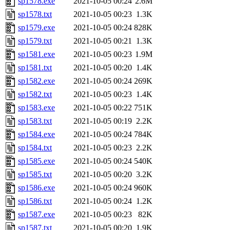
sp1578.exe
2021-10-05 00:24
2.6M
sp1578.txt
2021-10-05 00:23
1.3K
sp1579.exe
2021-10-05 00:24
828K
sp1579.txt
2021-10-05 00:21
1.3K
sp1581.exe
2021-10-05 00:23
1.9M
sp1581.txt
2021-10-05 00:20
1.4K
sp1582.exe
2021-10-05 00:24
269K
sp1582.txt
2021-10-05 00:23
1.4K
sp1583.exe
2021-10-05 00:22
751K
sp1583.txt
2021-10-05 00:19
2.2K
sp1584.exe
2021-10-05 00:24
784K
sp1584.txt
2021-10-05 00:23
2.2K
sp1585.exe
2021-10-05 00:24
540K
sp1585.txt
2021-10-05 00:20
3.2K
sp1586.exe
2021-10-05 00:24
960K
sp1586.txt
2021-10-05 00:24
1.2K
sp1587.exe
2021-10-05 00:23
82K
sp1587.txt
2021-10-05 00:20
1.9K