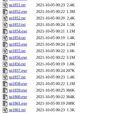
sp1851.txt
2021-10-05 00:23
2.4K
sp1852.exe
2021-10-05 00:22
1.3M
sp1852.txt
2021-10-05 00:20
2.4K
sp1853.txt
2021-10-05 00:24
1.5K
sp1854.exe
2021-10-05 00:21
1.1M
sp1854.txt
2021-10-05 00:19
1.4K
sp1855.exe
2021-10-05 00:24
2.2M
sp1855.txt
2021-10-05 00:22
1.6K
sp1856.exe
2021-10-05 00:22
3.1M
sp1856.txt
2021-10-05 00:19
1.8K
sp1857.exe
2021-10-05 00:24
207K
sp1857.txt
2021-10-05 00:23
1.4K
sp1858.exe
2021-10-05 00:22
1.1M
sp1859.exe
2021-10-05 00:25
366K
sp1860.exe
2021-10-05 00:22
364K
sp1861.exe
2021-10-05 00:19
208K
sp1861.txt
2021-10-05 00:23
1.3K