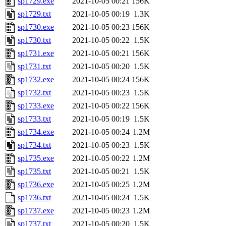
sp1729.exe
2021-10-05 00:21
156K
sp1729.txt
2021-10-05 00:19
1.3K
sp1730.exe
2021-10-05 00:23
156K
sp1730.txt
2021-10-05 00:22
1.5K
sp1731.exe
2021-10-05 00:21
156K
sp1731.txt
2021-10-05 00:20
1.5K
sp1732.exe
2021-10-05 00:24
156K
sp1732.txt
2021-10-05 00:23
1.5K
sp1733.exe
2021-10-05 00:22
156K
sp1733.txt
2021-10-05 00:19
1.5K
sp1734.exe
2021-10-05 00:24
1.2M
sp1734.txt
2021-10-05 00:23
1.5K
sp1735.exe
2021-10-05 00:22
1.2M
sp1735.txt
2021-10-05 00:21
1.5K
sp1736.exe
2021-10-05 00:25
1.2M
sp1736.txt
2021-10-05 00:24
1.5K
sp1737.exe
2021-10-05 00:23
1.2M
sp1737.txt
2021-10-05 00:20
1.5K