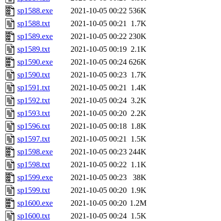
sp1588.exe
2021-10-05 00:22
536K
sp1588.txt
2021-10-05 00:21
1.7K
sp1589.exe
2021-10-05 00:22
230K
sp1589.txt
2021-10-05 00:19
2.1K
sp1590.exe
2021-10-05 00:24
626K
sp1590.txt
2021-10-05 00:23
1.7K
sp1591.txt
2021-10-05 00:21
1.4K
sp1592.txt
2021-10-05 00:24
3.2K
sp1593.txt
2021-10-05 00:20
2.2K
sp1596.txt
2021-10-05 00:18
1.8K
sp1597.txt
2021-10-05 00:21
1.5K
sp1598.exe
2021-10-05 00:23
244K
sp1598.txt
2021-10-05 00:22
1.1K
sp1599.exe
2021-10-05 00:23
38K
sp1599.txt
2021-10-05 00:20
1.9K
sp1600.exe
2021-10-05 00:20
1.2M
sp1600.txt
2021-10-05 00:24
1.5K