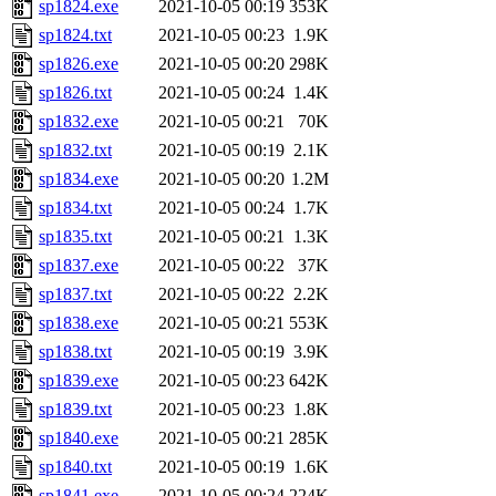
sp1824.exe
2021-10-05 00:19
353K
sp1824.txt
2021-10-05 00:23
1.9K
sp1826.exe
2021-10-05 00:20
298K
sp1826.txt
2021-10-05 00:24
1.4K
sp1832.exe
2021-10-05 00:21
70K
sp1832.txt
2021-10-05 00:19
2.1K
sp1834.exe
2021-10-05 00:20
1.2M
sp1834.txt
2021-10-05 00:24
1.7K
sp1835.txt
2021-10-05 00:21
1.3K
sp1837.exe
2021-10-05 00:22
37K
sp1837.txt
2021-10-05 00:22
2.2K
sp1838.exe
2021-10-05 00:21
553K
sp1838.txt
2021-10-05 00:19
3.9K
sp1839.exe
2021-10-05 00:23
642K
sp1839.txt
2021-10-05 00:23
1.8K
sp1840.exe
2021-10-05 00:21
285K
sp1840.txt
2021-10-05 00:19
1.6K
sp1841.exe
2021-10-05 00:24
224K