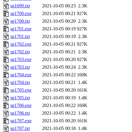
sp1699.txt
2021-10-05 00:23
2.3K
sp1700.exe
2021-10-05 00:21
927K
sp1700.txt
2021-10-05 00:20
2.3K
sp1701.exe
2021-10-05 00:19
927K
sp1701.txt
2021-10-05 00:19
2.3K
sp1702.exe
2021-10-05 00:21
927K
sp1702.txt
2021-10-05 00:21
2.3K
sp1703.exe
2021-10-05 00:20
927K
sp1703.txt
2021-10-05 00:24
2.3K
sp1704.exe
2021-10-05 00:22
160K
sp1704.txt
2021-10-05 00:21
1.4K
sp1705.exe
2021-10-05 00:20
161K
sp1705.txt
2021-10-05 00:19
1.4K
sp1706.exe
2021-10-05 00:22
160K
sp1706.txt
2021-10-05 00:22
1.4K
sp1707.exe
2021-10-05 00:20
161K
sp1707.txt
2021-10-05 00:18
1.4K