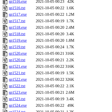
sp1516.exe
2021-10-05 00:23
42K
sp1516.txt
2021-10-05 00:22
1.6K
sp1517.exe
2021-10-05 00:22
1.2M
sp1517.txt
2021-10-05 00:19
1.7K
sp1518.exe
2021-10-05 00:20
2.4M
sp1518.txt
2021-10-05 00:20
3.4K
sp1519.exe
2021-10-05 00:20
1.8M
sp1519.txt
2021-10-05 00:24
1.7K
sp1520.exe
2021-10-05 00:21
316K
sp1520.txt
2021-10-05 00:21
2.2K
sp1521.exe
2021-10-05 00:22
316K
sp1521.txt
2021-10-05 00:19
1.5K
sp1522.exe
2021-10-05 00:22
326K
sp1522.txt
2021-10-05 00:22
2.1K
sp1523.exe
2021-10-05 00:21
2.6M
sp1523.txt
2021-10-05 00:19
3.4K
sp1524.exe
2021-10-05 00:22
49K
sp1524.txt
2021-10-05 00:21
1.2K