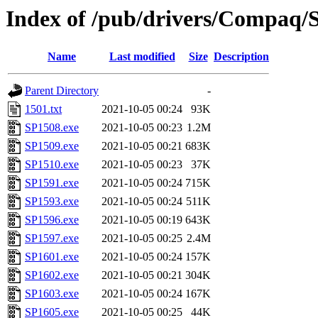
Index of /pub/drivers/Compaq/So
Name
Last modified
Size
Description
Parent Directory
-
1501.txt
2021-10-05 00:24
93K
SP1508.exe
2021-10-05 00:23
1.2M
SP1509.exe
2021-10-05 00:21
683K
SP1510.exe
2021-10-05 00:23
37K
SP1591.exe
2021-10-05 00:24
715K
SP1593.exe
2021-10-05 00:24
511K
SP1596.exe
2021-10-05 00:19
643K
SP1597.exe
2021-10-05 00:25
2.4M
SP1601.exe
2021-10-05 00:24
157K
SP1602.exe
2021-10-05 00:21
304K
SP1603.exe
2021-10-05 00:24
167K
SP1605.exe
2021-10-05 00:25
44K