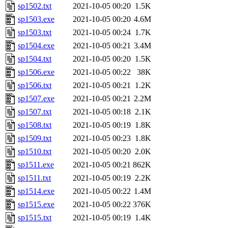
sp1502.txt
2021-10-05 00:20
1.5K
sp1503.exe
2021-10-05 00:20
4.6M
sp1503.txt
2021-10-05 00:24
1.7K
sp1504.exe
2021-10-05 00:21
3.4M
sp1504.txt
2021-10-05 00:20
1.5K
sp1506.exe
2021-10-05 00:22
38K
sp1506.txt
2021-10-05 00:21
1.2K
sp1507.exe
2021-10-05 00:21
2.2M
sp1507.txt
2021-10-05 00:18
2.1K
sp1508.txt
2021-10-05 00:19
1.8K
sp1509.txt
2021-10-05 00:23
1.8K
sp1510.txt
2021-10-05 00:20
2.0K
sp1511.exe
2021-10-05 00:21
862K
sp1511.txt
2021-10-05 00:19
2.2K
sp1514.exe
2021-10-05 00:22
1.4M
sp1515.exe
2021-10-05 00:22
376K
sp1515.txt
2021-10-05 00:19
1.4K