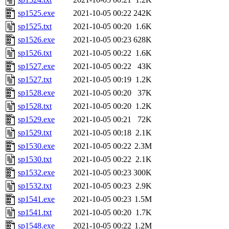
sp1525.exe
2021-10-05 00:22
242K
sp1525.txt
2021-10-05 00:20
1.6K
sp1526.exe
2021-10-05 00:23
628K
sp1526.txt
2021-10-05 00:22
1.6K
sp1527.exe
2021-10-05 00:22
43K
sp1527.txt
2021-10-05 00:19
1.2K
sp1528.exe
2021-10-05 00:20
37K
sp1528.txt
2021-10-05 00:20
1.2K
sp1529.exe
2021-10-05 00:21
72K
sp1529.txt
2021-10-05 00:18
2.1K
sp1530.exe
2021-10-05 00:22
2.3M
sp1530.txt
2021-10-05 00:22
2.1K
sp1532.exe
2021-10-05 00:23
300K
sp1532.txt
2021-10-05 00:23
2.9K
sp1541.exe
2021-10-05 00:23
1.5M
sp1541.txt
2021-10-05 00:20
1.7K
sp1548.exe
2021-10-05 00:22
1.2M