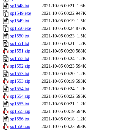
sp1548.txt
2021-10-05 00:21
1.6K
sp1549.exe
2021-10-05 00:22
947K
sp1549.txt
2021-10-05 00:19
1.5K
sp1550.exe
2021-10-05 00:24
877K
sp1550.txt
2021-10-05 00:23
1.5K
sp1551.txt
2021-10-05 00:21
1.2K
sp1551.zip
2021-10-05 00:20
588K
sp1552.txt
2021-10-05 00:24
1.2K
sp1552.zip
2021-10-05 00:23
594K
sp1553.txt
2021-10-05 00:20
1.2K
sp1553.zip
2021-10-05 00:19
593K
sp1554.txt
2021-10-05 00:24
1.2K
sp1554.zip
2021-10-05 00:22
595K
sp1555.txt
2021-10-05 00:21
1.2K
sp1555.zip
2021-10-05 00:19
594K
sp1556.txt
2021-10-05 00:18
1.2K
sp1556.zip
2021-10-05 00:23
593K