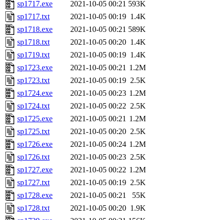
sp1717.exe
2021-10-05 00:21
593K
sp1717.txt
2021-10-05 00:19
1.4K
sp1718.exe
2021-10-05 00:21
589K
sp1718.txt
2021-10-05 00:20
1.4K
sp1719.txt
2021-10-05 00:19
1.4K
sp1723.exe
2021-10-05 00:21
1.2M
sp1723.txt
2021-10-05 00:19
2.5K
sp1724.exe
2021-10-05 00:23
1.2M
sp1724.txt
2021-10-05 00:22
2.5K
sp1725.exe
2021-10-05 00:21
1.2M
sp1725.txt
2021-10-05 00:20
2.5K
sp1726.exe
2021-10-05 00:24
1.2M
sp1726.txt
2021-10-05 00:23
2.5K
sp1727.exe
2021-10-05 00:22
1.2M
sp1727.txt
2021-10-05 00:19
2.5K
sp1728.exe
2021-10-05 00:21
55K
sp1728.txt
2021-10-05 00:20
1.9K