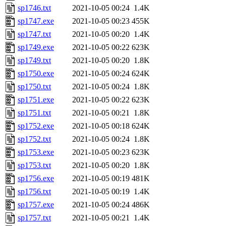
sp1746.txt
2021-10-05 00:24
1.4K
sp1747.exe
2021-10-05 00:23
455K
sp1747.txt
2021-10-05 00:20
1.4K
sp1749.exe
2021-10-05 00:22
623K
sp1749.txt
2021-10-05 00:20
1.8K
sp1750.exe
2021-10-05 00:24
624K
sp1750.txt
2021-10-05 00:24
1.8K
sp1751.exe
2021-10-05 00:22
623K
sp1751.txt
2021-10-05 00:21
1.8K
sp1752.exe
2021-10-05 00:18
624K
sp1752.txt
2021-10-05 00:24
1.8K
sp1753.exe
2021-10-05 00:23
623K
sp1753.txt
2021-10-05 00:20
1.8K
sp1756.exe
2021-10-05 00:19
481K
sp1756.txt
2021-10-05 00:19
1.4K
sp1757.exe
2021-10-05 00:24
486K
sp1757.txt
2021-10-05 00:21
1.4K