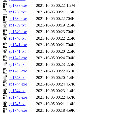
sp1738.exe
2021-10-05 00:22
1.2M
sp1738.txt
2021-10-05 00:21
1.5K
sp1739.exe
2021-10-05 00:22
704K
sp1739.txt
2021-10-05 00:19
2.5K
sp1740.exe
2021-10-05 00:23
704K
sp1740.txt
2021-10-05 00:22
2.5K
sp1741.exe
2021-10-05 00:21
704K
sp1741.txt
2021-10-05 00:20
2.5K
sp1742.exe
2021-10-05 00:24
704K
sp1742.txt
2021-10-05 00:23
2.5K
sp1743.exe
2021-10-05 00:22
451K
sp1743.txt
2021-10-05 00:20
1.4K
sp1744.exe
2021-10-05 00:24
457K
sp1744.txt
2021-10-05 00:23
1.4K
sp1745.exe
2021-10-05 00:22
457K
sp1745.txt
2021-10-05 00:21
1.4K
sp1746.exe
2021-10-05 00:18
459K