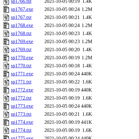
sp1766.txt
2021-10-05 00:19
1.4K
sp1767.exe
2021-10-05 00:24
1.2M
sp1767.txt
2021-10-05 00:21
1.4K
sp1768.exe
2021-10-05 00:24
1.2M
sp1768.txt
2021-10-05 00:23
1.4K
sp1769.exe
2021-10-05 00:23
1.2M
sp1769.txt
2021-10-05 00:20
1.4K
sp1770.exe
2021-10-05 00:19
1.2M
sp1770.txt
2021-10-05 00:18
1.4K
sp1771.exe
2021-10-05 00:24
440K
sp1771.txt
2021-10-05 00:22
1.6K
sp1772.exe
2021-10-05 00:19
440K
sp1772.txt
2021-10-05 00:19
1.6K
sp1773.exe
2021-10-05 00:24
440K
sp1773.txt
2021-10-05 00:21
1.6K
sp1774.exe
2021-10-05 00:19
441K
sp1774.txt
2021-10-05 00:19
1.6K
sp1775.exe
2021-10-05 00:24
440K