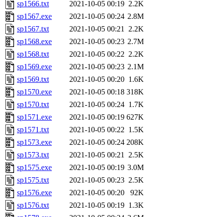
sp1566.txt
2021-10-05 00:19
2.2K
sp1567.exe
2021-10-05 00:24
2.8M
sp1567.txt
2021-10-05 00:21
2.2K
sp1568.exe
2021-10-05 00:23
2.7M
sp1568.txt
2021-10-05 00:22
2.2K
sp1569.exe
2021-10-05 00:23
2.1M
sp1569.txt
2021-10-05 00:20
1.6K
sp1570.exe
2021-10-05 00:18
318K
sp1570.txt
2021-10-05 00:24
1.7K
sp1571.exe
2021-10-05 00:19
627K
sp1571.txt
2021-10-05 00:22
1.5K
sp1573.exe
2021-10-05 00:24
208K
sp1573.txt
2021-10-05 00:21
2.5K
sp1575.exe
2021-10-05 00:19
3.0M
sp1575.txt
2021-10-05 00:23
2.5K
sp1576.exe
2021-10-05 00:20
92K
sp1576.txt
2021-10-05 00:19
1.3K