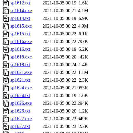
sp1612.txt
2021-10-05 00:19
1.6K
sp1614.exe
2021-10-05 00:21
4.1M
sp1614.txt
2021-10-05 00:19
6.9K
sp1615.exe
2021-10-05 00:22
4.9M
sp1615.txt
2021-10-05 00:22
6.1K
sp1616.exe
2021-10-05 00:22
797K
sp1616.txt
2021-10-05 00:19
5.2K
sp1618.exe
2021-10-05 00:20
42K
sp1618.txt
2021-10-05 00:24
1.4K
sp1621.exe
2021-10-05 00:22
1.1M
sp1621.txt
2021-10-05 00:22
2.3K
sp1624.exe
2021-10-05 00:21
953K
sp1624.txt
2021-10-05 00:19
1.6K
sp1626.exe
2021-10-05 00:22
294K
sp1626.txt
2021-10-05 00:20
1.2K
sp1627.exe
2021-10-05 00:23
649K
sp1627.txt
2021-10-05 00:23
2.3K