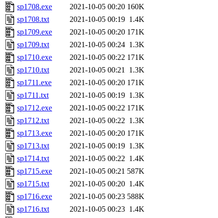
sp1708.exe
2021-10-05 00:20
160K
sp1708.txt
2021-10-05 00:19
1.4K
sp1709.exe
2021-10-05 00:20
171K
sp1709.txt
2021-10-05 00:24
1.3K
sp1710.exe
2021-10-05 00:22
171K
sp1710.txt
2021-10-05 00:21
1.3K
sp1711.exe
2021-10-05 00:20
171K
sp1711.txt
2021-10-05 00:19
1.3K
sp1712.exe
2021-10-05 00:22
171K
sp1712.txt
2021-10-05 00:22
1.3K
sp1713.exe
2021-10-05 00:20
171K
sp1713.txt
2021-10-05 00:19
1.3K
sp1714.txt
2021-10-05 00:22
1.4K
sp1715.exe
2021-10-05 00:21
587K
sp1715.txt
2021-10-05 00:20
1.4K
sp1716.exe
2021-10-05 00:23
588K
sp1716.txt
2021-10-05 00:23
1.4K