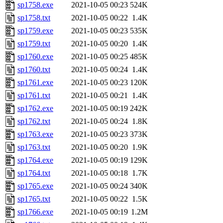
sp1758.exe
2021-10-05 00:23
524K
sp1758.txt
2021-10-05 00:22
1.4K
sp1759.exe
2021-10-05 00:23
535K
sp1759.txt
2021-10-05 00:20
1.4K
sp1760.exe
2021-10-05 00:25
485K
sp1760.txt
2021-10-05 00:24
1.4K
sp1761.exe
2021-10-05 00:23
120K
sp1761.txt
2021-10-05 00:21
1.4K
sp1762.exe
2021-10-05 00:19
242K
sp1762.txt
2021-10-05 00:24
1.8K
sp1763.exe
2021-10-05 00:23
373K
sp1763.txt
2021-10-05 00:20
1.9K
sp1764.exe
2021-10-05 00:19
129K
sp1764.txt
2021-10-05 00:18
1.7K
sp1765.exe
2021-10-05 00:24
340K
sp1765.txt
2021-10-05 00:22
1.5K
sp1766.exe
2021-10-05 00:19
1.2M