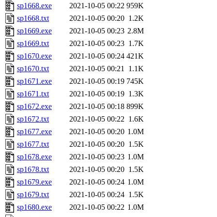
sp1668.exe
2021-10-05 00:22
959K
sp1668.txt
2021-10-05 00:20
1.2K
sp1669.exe
2021-10-05 00:23
2.8M
sp1669.txt
2021-10-05 00:23
1.7K
sp1670.exe
2021-10-05 00:24
421K
sp1670.txt
2021-10-05 00:21
1.1K
sp1671.exe
2021-10-05 00:19
745K
sp1671.txt
2021-10-05 00:19
1.3K
sp1672.exe
2021-10-05 00:18
899K
sp1672.txt
2021-10-05 00:22
1.6K
sp1677.exe
2021-10-05 00:20
1.0M
sp1677.txt
2021-10-05 00:20
1.5K
sp1678.exe
2021-10-05 00:23
1.0M
sp1678.txt
2021-10-05 00:20
1.5K
sp1679.exe
2021-10-05 00:24
1.0M
sp1679.txt
2021-10-05 00:24
1.5K
sp1680.exe
2021-10-05 00:22
1.0M