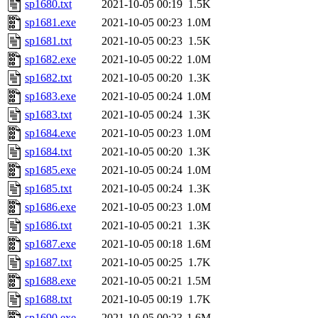
sp1680.txt
2021-10-05 00:19
1.5K
sp1681.exe
2021-10-05 00:23
1.0M
sp1681.txt
2021-10-05 00:23
1.5K
sp1682.exe
2021-10-05 00:22
1.0M
sp1682.txt
2021-10-05 00:20
1.3K
sp1683.exe
2021-10-05 00:24
1.0M
sp1683.txt
2021-10-05 00:24
1.3K
sp1684.exe
2021-10-05 00:23
1.0M
sp1684.txt
2021-10-05 00:20
1.3K
sp1685.exe
2021-10-05 00:24
1.0M
sp1685.txt
2021-10-05 00:24
1.3K
sp1686.exe
2021-10-05 00:23
1.0M
sp1686.txt
2021-10-05 00:21
1.3K
sp1687.exe
2021-10-05 00:18
1.6M
sp1687.txt
2021-10-05 00:25
1.7K
sp1688.exe
2021-10-05 00:21
1.5M
sp1688.txt
2021-10-05 00:19
1.7K
sp1690.exe
2021-10-05 00:23
1.6M