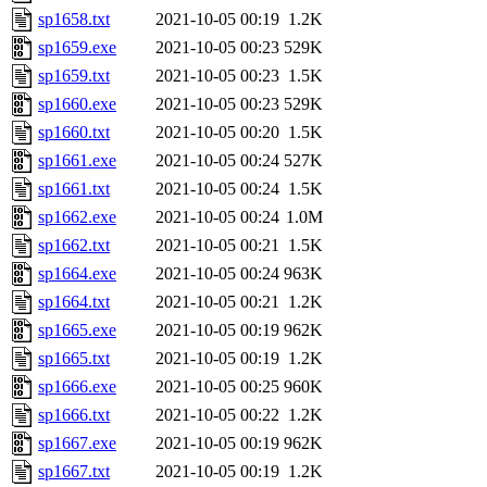
sp1658.txt
2021-10-05 00:19
1.2K
sp1659.exe
2021-10-05 00:23
529K
sp1659.txt
2021-10-05 00:23
1.5K
sp1660.exe
2021-10-05 00:23
529K
sp1660.txt
2021-10-05 00:20
1.5K
sp1661.exe
2021-10-05 00:24
527K
sp1661.txt
2021-10-05 00:24
1.5K
sp1662.exe
2021-10-05 00:24
1.0M
sp1662.txt
2021-10-05 00:21
1.5K
sp1664.exe
2021-10-05 00:24
963K
sp1664.txt
2021-10-05 00:21
1.2K
sp1665.exe
2021-10-05 00:19
962K
sp1665.txt
2021-10-05 00:19
1.2K
sp1666.exe
2021-10-05 00:25
960K
sp1666.txt
2021-10-05 00:22
1.2K
sp1667.exe
2021-10-05 00:19
962K
sp1667.txt
2021-10-05 00:19
1.2K