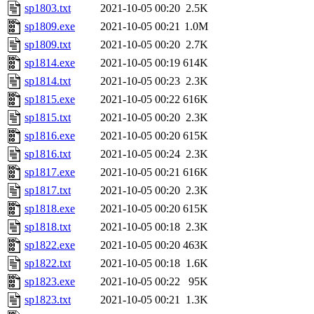
sp1803.txt
2021-10-05 00:20
2.5K
sp1809.exe
2021-10-05 00:21
1.0M
sp1809.txt
2021-10-05 00:20
2.7K
sp1814.exe
2021-10-05 00:19
614K
sp1814.txt
2021-10-05 00:23
2.3K
sp1815.exe
2021-10-05 00:22
616K
sp1815.txt
2021-10-05 00:20
2.3K
sp1816.exe
2021-10-05 00:20
615K
sp1816.txt
2021-10-05 00:24
2.3K
sp1817.exe
2021-10-05 00:21
616K
sp1817.txt
2021-10-05 00:20
2.3K
sp1818.exe
2021-10-05 00:20
615K
sp1818.txt
2021-10-05 00:18
2.3K
sp1822.exe
2021-10-05 00:20
463K
sp1822.txt
2021-10-05 00:18
1.6K
sp1823.exe
2021-10-05 00:22
95K
sp1823.txt
2021-10-05 00:21
1.3K