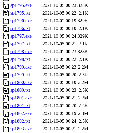
sp1795.exe
2021-10-05 00:23
328K
sp1795.txt
2021-10-05 00:22
2.1K
sp1796.exe
2021-10-05 00:19
329K
sp1796.txt
2021-10-05 00:19
2.1K
sp1797.exe
2021-10-05 00:24
329K
sp1797.txt
2021-10-05 00:21
2.1K
sp1798.exe
2021-10-05 00:23
328K
sp1798.txt
2021-10-05 00:22
2.1K
sp1799.exe
2021-10-05 00:23
2.2M
sp1799.txt
2021-10-05 00:20
2.5K
sp1800.exe
2021-10-05 00:19
2.2M
sp1800.txt
2021-10-05 00:23
2.5K
sp1801.exe
2021-10-05 00:21
2.2M
sp1801.txt
2021-10-05 00:20
2.5K
sp1802.exe
2021-10-05 00:19
2.3M
sp1802.txt
2021-10-05 00:24
2.5K
sp1803.exe
2021-10-05 00:21
2.2M