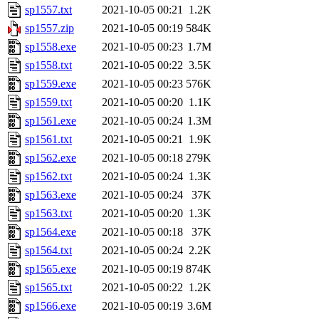
sp1557.txt
2021-10-05 00:21
1.2K
sp1557.zip
2021-10-05 00:19
584K
sp1558.exe
2021-10-05 00:23
1.7M
sp1558.txt
2021-10-05 00:22
3.5K
sp1559.exe
2021-10-05 00:23
576K
sp1559.txt
2021-10-05 00:20
1.1K
sp1561.exe
2021-10-05 00:24
1.3M
sp1561.txt
2021-10-05 00:21
1.9K
sp1562.exe
2021-10-05 00:18
279K
sp1562.txt
2021-10-05 00:24
1.3K
sp1563.exe
2021-10-05 00:24
37K
sp1563.txt
2021-10-05 00:20
1.3K
sp1564.exe
2021-10-05 00:18
37K
sp1564.txt
2021-10-05 00:24
2.2K
sp1565.exe
2021-10-05 00:19
874K
sp1565.txt
2021-10-05 00:22
1.2K
sp1566.exe
2021-10-05 00:19
3.6M