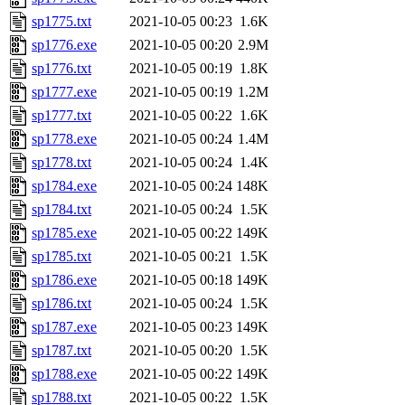
sp1775.txt
2021-10-05 00:23
1.6K
sp1776.exe
2021-10-05 00:20
2.9M
sp1776.txt
2021-10-05 00:19
1.8K
sp1777.exe
2021-10-05 00:19
1.2M
sp1777.txt
2021-10-05 00:22
1.6K
sp1778.exe
2021-10-05 00:24
1.4M
sp1778.txt
2021-10-05 00:24
1.4K
sp1784.exe
2021-10-05 00:24
148K
sp1784.txt
2021-10-05 00:24
1.5K
sp1785.exe
2021-10-05 00:22
149K
sp1785.txt
2021-10-05 00:21
1.5K
sp1786.exe
2021-10-05 00:18
149K
sp1786.txt
2021-10-05 00:24
1.5K
sp1787.exe
2021-10-05 00:23
149K
sp1787.txt
2021-10-05 00:20
1.5K
sp1788.exe
2021-10-05 00:22
149K
sp1788.txt
2021-10-05 00:22
1.5K