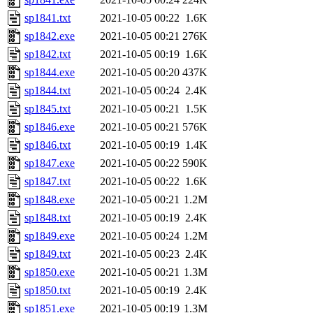
sp1841.txt
2021-10-05 00:22
1.6K
sp1842.exe
2021-10-05 00:21
276K
sp1842.txt
2021-10-05 00:19
1.6K
sp1844.exe
2021-10-05 00:20
437K
sp1844.txt
2021-10-05 00:24
2.4K
sp1845.txt
2021-10-05 00:21
1.5K
sp1846.exe
2021-10-05 00:21
576K
sp1846.txt
2021-10-05 00:19
1.4K
sp1847.exe
2021-10-05 00:22
590K
sp1847.txt
2021-10-05 00:22
1.6K
sp1848.exe
2021-10-05 00:21
1.2M
sp1848.txt
2021-10-05 00:19
2.4K
sp1849.exe
2021-10-05 00:24
1.2M
sp1849.txt
2021-10-05 00:23
2.4K
sp1850.exe
2021-10-05 00:21
1.3M
sp1850.txt
2021-10-05 00:19
2.4K
sp1851.exe
2021-10-05 00:19
1.3M