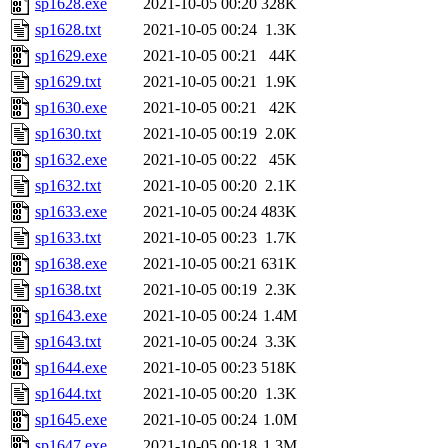
sp1628.exe
2021-10-05 00:20
328K
sp1628.txt
2021-10-05 00:24
1.3K
sp1629.exe
2021-10-05 00:21
44K
sp1629.txt
2021-10-05 00:21
1.9K
sp1630.exe
2021-10-05 00:21
42K
sp1630.txt
2021-10-05 00:19
2.0K
sp1632.exe
2021-10-05 00:22
45K
sp1632.txt
2021-10-05 00:20
2.1K
sp1633.exe
2021-10-05 00:24
483K
sp1633.txt
2021-10-05 00:23
1.7K
sp1638.exe
2021-10-05 00:21
631K
sp1638.txt
2021-10-05 00:19
2.3K
sp1643.exe
2021-10-05 00:24
1.4M
sp1643.txt
2021-10-05 00:24
3.3K
sp1644.exe
2021-10-05 00:23
518K
sp1644.txt
2021-10-05 00:20
1.3K
sp1645.exe
2021-10-05 00:24
1.0M
sp1647.exe
2021-10-05 00:18
1.3M