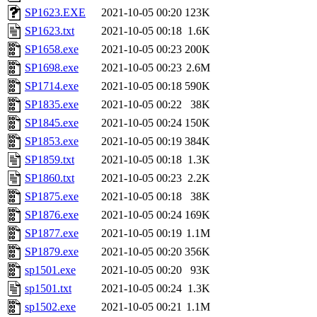
SP1623.EXE
2021-10-05 00:20
123K
SP1623.txt
2021-10-05 00:18
1.6K
SP1658.exe
2021-10-05 00:23
200K
SP1698.exe
2021-10-05 00:23
2.6M
SP1714.exe
2021-10-05 00:18
590K
SP1835.exe
2021-10-05 00:22
38K
SP1845.exe
2021-10-05 00:24
150K
SP1853.exe
2021-10-05 00:19
384K
SP1859.txt
2021-10-05 00:18
1.3K
SP1860.txt
2021-10-05 00:23
2.2K
SP1875.exe
2021-10-05 00:18
38K
SP1876.exe
2021-10-05 00:24
169K
SP1877.exe
2021-10-05 00:19
1.1M
SP1879.exe
2021-10-05 00:20
356K
sp1501.exe
2021-10-05 00:20
93K
sp1501.txt
2021-10-05 00:24
1.3K
sp1502.exe
2021-10-05 00:21
1.1M