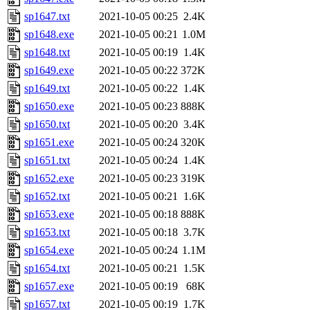
sp1647.txt
2021-10-05 00:25
2.4K
sp1648.exe
2021-10-05 00:21
1.0M
sp1648.txt
2021-10-05 00:19
1.4K
sp1649.exe
2021-10-05 00:22
372K
sp1649.txt
2021-10-05 00:22
1.4K
sp1650.exe
2021-10-05 00:23
888K
sp1650.txt
2021-10-05 00:20
3.4K
sp1651.exe
2021-10-05 00:24
320K
sp1651.txt
2021-10-05 00:24
1.4K
sp1652.exe
2021-10-05 00:23
319K
sp1652.txt
2021-10-05 00:21
1.6K
sp1653.exe
2021-10-05 00:18
888K
sp1653.txt
2021-10-05 00:18
3.7K
sp1654.exe
2021-10-05 00:24
1.1M
sp1654.txt
2021-10-05 00:21
1.5K
sp1657.exe
2021-10-05 00:19
68K
sp1657.txt
2021-10-05 00:19
1.7K