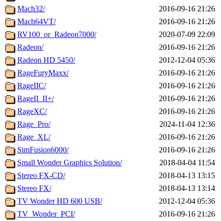
Mach32/
2016-09-16 21:26
Mach64VT/
2016-09-16 21:26
RV100_or_Radeon7000/
2020-07-09 22:09
Radeon/
2016-09-16 21:26
Radeon HD 5450/
2012-12-04 05:36
RageFuryMaxx/
2016-09-16 21:26
RageIIC/
2016-09-16 21:26
RageII_II+/
2016-09-16 21:26
RageXC/
2016-09-16 21:26
Rage_Pro/
2024-11-04 12:36
Rage_XL/
2016-09-16 21:26
SimFusion6000/
2016-09-16 21:26
Small Wonder Graphics Solution/
2018-04-04 11:54
Stereo FX-CD/
2018-04-13 13:15
Stereo FX/
2018-04-13 13:14
TV Wonder HD 600 USB/
2012-12-04 05:36
TV_Wonder_PCI/
2016-09-16 21:26