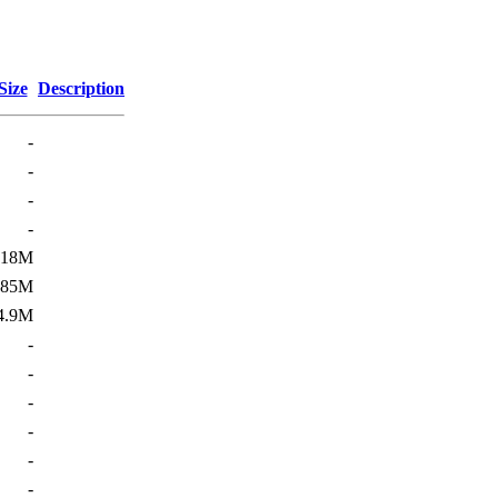
Size
Description
-
-
-
-
18M
185M
4.9M
-
-
-
-
-
-