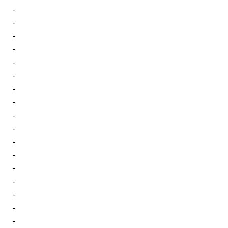
-
-
-
-
-
-
-
-
-
-
-
-
-
-
-
-
-