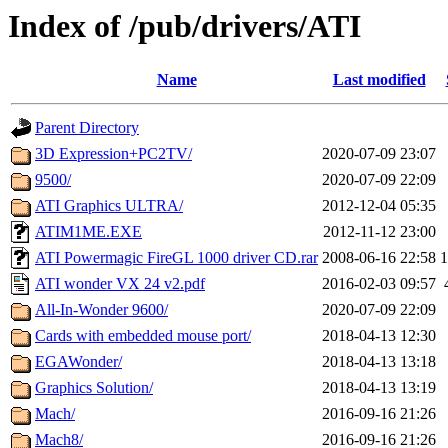
Index of /pub/drivers/ATI
Name
Last modified
Parent Directory
3D Expression+PC2TV/
2020-07-09 23:07
9500/
2020-07-09 22:09
ATI Graphics ULTRA/
2012-12-04 05:35
ATIM1ME.EXE
2012-11-12 23:00
ATI Powermagic FireGL 1000 driver CD.rar
2008-06-16 22:58
ATI wonder VX 24 v2.pdf
2016-02-03 09:57
All-In-Wonder 9600/
2020-07-09 22:09
Cards with embedded mouse port/
2018-04-13 12:30
EGAWonder/
2018-04-13 13:18
Graphics Solution/
2018-04-13 13:19
Mach/
2016-09-16 21:26
Mach8/
2016-09-16 21:26