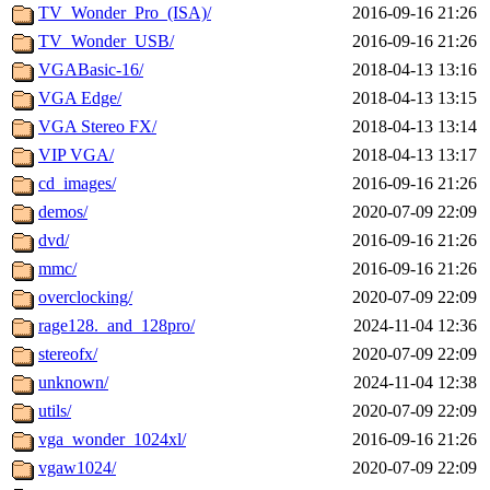
TV_Wonder_Pro_(ISA)/
2016-09-16 21:26
TV_Wonder_USB/
2016-09-16 21:26
VGABasic-16/
2018-04-13 13:16
VGA Edge/
2018-04-13 13:15
VGA Stereo FX/
2018-04-13 13:14
VIP VGA/
2018-04-13 13:17
cd_images/
2016-09-16 21:26
demos/
2020-07-09 22:09
dvd/
2016-09-16 21:26
mmc/
2016-09-16 21:26
overclocking/
2020-07-09 22:09
rage128._and_128pro/
2024-11-04 12:36
stereofx/
2020-07-09 22:09
unknown/
2024-11-04 12:38
utils/
2020-07-09 22:09
vga_wonder_1024xl/
2016-09-16 21:26
vgaw1024/
2020-07-09 22:09