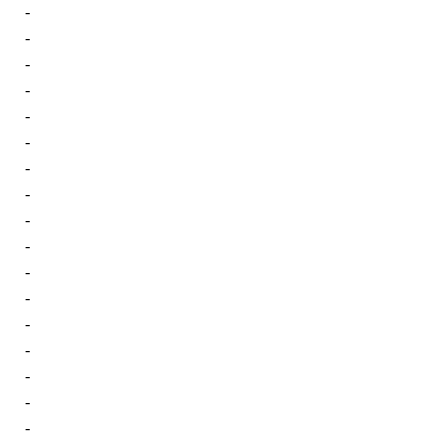
-
-
-
-
-
-
-
-
-
-
-
-
-
-
-
-
-