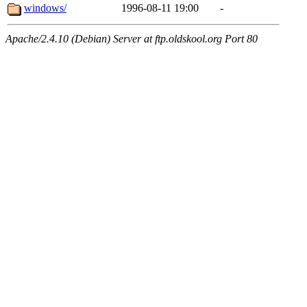
windows/
1996-08-11 19:00
-
Apache/2.4.10 (Debian) Server at ftp.oldskool.org Port 80