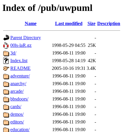
Index of /pub/uwpuml
Name
Last modified
Size
Description
Parent Directory
-
00ls-laR.gz
1998-05-29 04:55
25K
3d/
1996-08-11 19:00
-
Index.list
1998-05-28 14:19
42K
README
2005-10-16 19:31
3.4K
adventure/
1996-08-11 19:00
-
anarchy/
1996-08-11 19:00
-
arcade/
1996-08-11 19:00
-
bbsdoors/
1996-08-11 19:00
-
cards/
1996-08-11 19:00
-
demos/
1996-08-11 19:00
-
editors/
1996-08-11 19:00
-
education/
1996-08-11 19:00
-