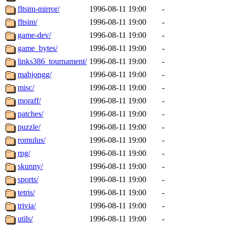
fltsim-mirror/
1996-08-11 19:00
-
fltsim/
1996-08-11 19:00
-
game-dev/
1996-08-11 19:00
-
game_bytes/
1996-08-11 19:00
-
links386_tournament/
1996-08-11 19:00
-
mahjongg/
1996-08-11 19:00
-
misc/
1996-08-11 19:00
-
moraff/
1996-08-11 19:00
-
patches/
1996-08-11 19:00
-
puzzle/
1996-08-11 19:00
-
romulus/
1996-08-11 19:00
-
rpg/
1996-08-11 19:00
-
skunny/
1996-08-11 19:00
-
sports/
1996-08-11 19:00
-
tetris/
1996-08-11 19:00
-
trivia/
1996-08-11 19:00
-
utils/
1996-08-11 19:00
-