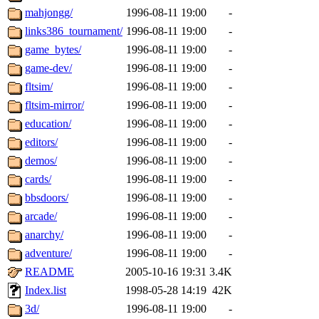
mahjongg/
1996-08-11 19:00
-
links386_tournament/
1996-08-11 19:00
-
game_bytes/
1996-08-11 19:00
-
game-dev/
1996-08-11 19:00
-
fltsim/
1996-08-11 19:00
-
fltsim-mirror/
1996-08-11 19:00
-
education/
1996-08-11 19:00
-
editors/
1996-08-11 19:00
-
demos/
1996-08-11 19:00
-
cards/
1996-08-11 19:00
-
bbsdoors/
1996-08-11 19:00
-
arcade/
1996-08-11 19:00
-
anarchy/
1996-08-11 19:00
-
adventure/
1996-08-11 19:00
-
README
2005-10-16 19:31
3.4K
Index.list
1998-05-28 14:19
42K
3d/
1996-08-11 19:00
-