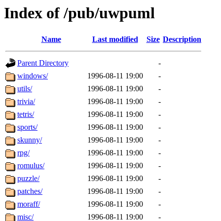
Index of /pub/uwpuml
Name
Last modified
Size
Description
Parent Directory
-
windows/
1996-08-11 19:00
-
utils/
1996-08-11 19:00
-
trivia/
1996-08-11 19:00
-
tetris/
1996-08-11 19:00
-
sports/
1996-08-11 19:00
-
skunny/
1996-08-11 19:00
-
rpg/
1996-08-11 19:00
-
romulus/
1996-08-11 19:00
-
puzzle/
1996-08-11 19:00
-
patches/
1996-08-11 19:00
-
moraff/
1996-08-11 19:00
-
misc/
1996-08-11 19:00
-