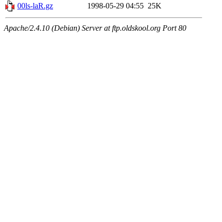
00ls-laR.gz
1998-05-29 04:55
25K
Apache/2.4.10 (Debian) Server at ftp.oldskool.org Port 80